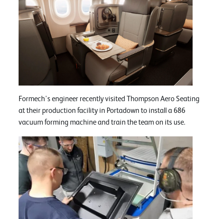
Formech's engineer recently visited Thompson Aero Seating
at their production facility in Portadown to install a 686
vacuum forming machine and train the team on its use.