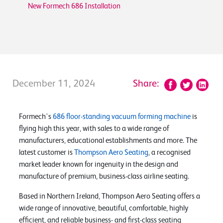
New Formech 686 Installation
December 11, 2024
Share:
Formech's
686 floor-standing vacuum forming machine
is
flying high this year, with sales to a wide range of
manufacturers, educational establishments and more. The
latest customer is
Thompson Aero Seating
, a recognised
market leader known for ingenuity in the design and
manufacture of premium, business-class airline seating.
Based in Northern Ireland, Thompson Aero Seating offers a
wide range of innovative, beautiful, comfortable, highly
efficient, and reliable business- and first-class seating