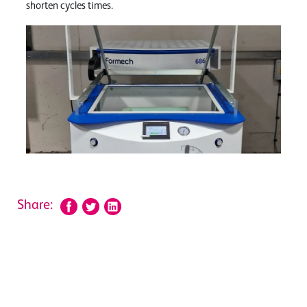
shorten cycles times.
Share: