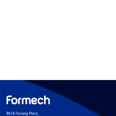
8616 Fairway Place,