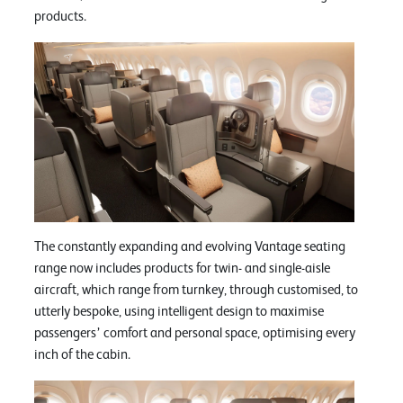
products.
The constantly expanding and evolving Vantage seating
range now includes products for twin- and single-aisle
aircraft, which range from turnkey, through customised, to
utterly bespoke, using intelligent design to maximise
passengers’ comfort and personal space, optimising every
inch of the cabin.