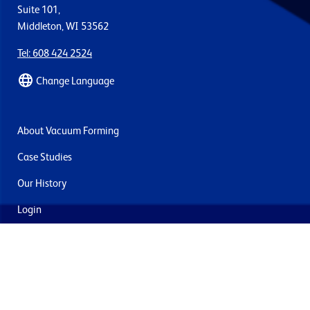
Suite 101,
Middleton, WI 53562
Tel: 608 424 2524
Change Language
About Vacuum Forming
Case Studies
Our History
Login
Contact Us
Delivery & Returns
Join the mailing list