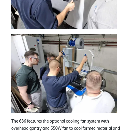
The 686 features the optional cooling fan system with
overhead gantry and 550W fan to cool formed material and