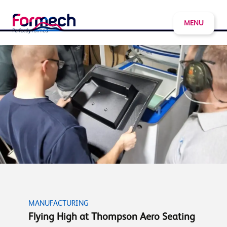
MENU
MANUFACTURING
Flying High at Thompson Aero Seating