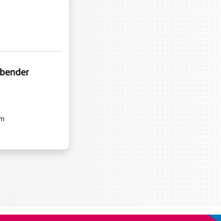
 bender
m