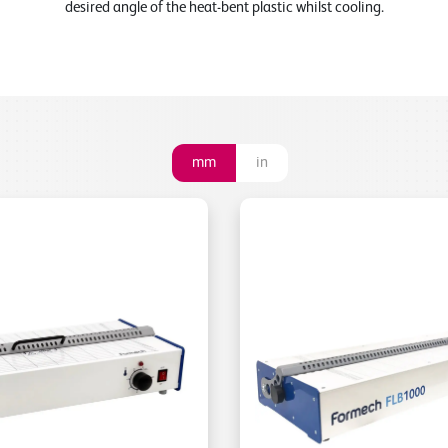
desired angle of the heat-bent plastic whilst cooling.
mm
in