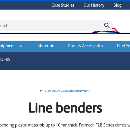
Case Studies
Our History
Blog
quipment
Materials
Parts & Accessories
Find Yo
NDERS
VIEW ALL PROCESSING EQUIPMENT
Line benders
f bending plastic materials up to 10mm thick. Formech FLB Series comes w