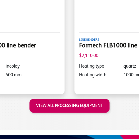
LINE BENDERS
0 line bender
Formech FLB1000 line
$2,110.00
incoloy
Heating type
quartz
500
mm
Heating width
1000
m
VIEW ALL PROCESSING EQUIPMENT