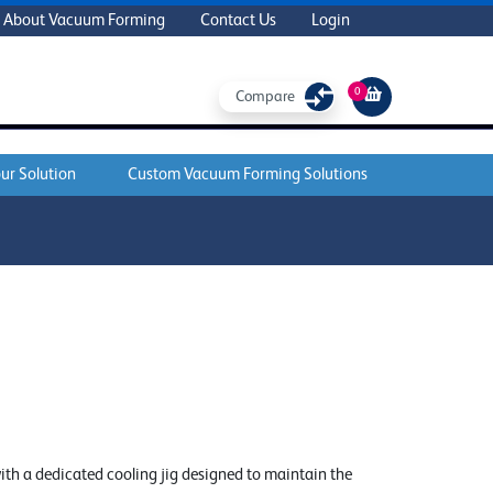
About Vacuum Forming
Contact Us
Login
0
Compare
ur Solution
Custom Vacuum Forming Solutions
ith a dedicated cooling jig designed to maintain the