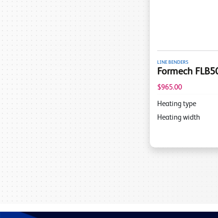
LINE BENDERS
Formech FLB50
$965.00
Heating type
Heating width