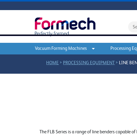
Vacuum Forming Machines
Processing E
>
>
HOME
PROCESSING EQUIPMENT
LINE BE
The FLB Series is a range of line benders capable o