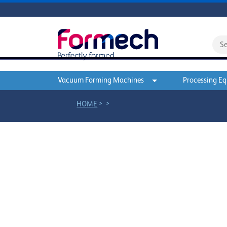
Vacuum Forming Machines
Processing E
>
>
HOME