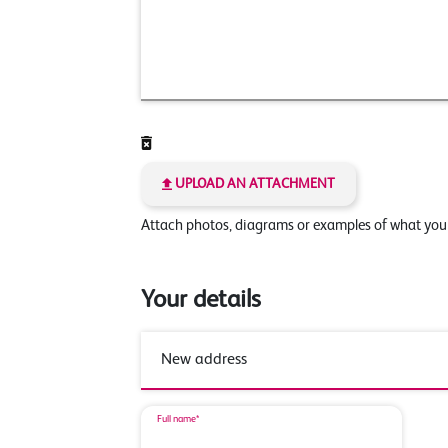
UPLOAD AN ATTACHMENT
Attach photos, diagrams or examples of what yo
Your details
Full name*