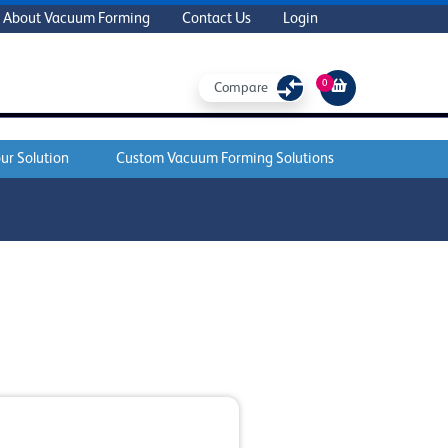
About Vacuum Forming
Contact Us
Login
0
Compare
ur Solution
Custom Vacuum Forming Solutions