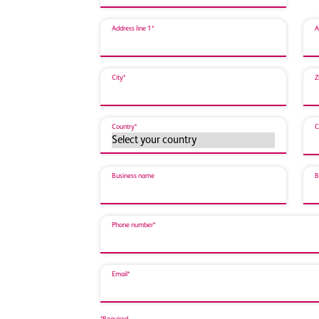
Address line 1*
A
City*
Z
Country*
C
Business name
B
Phone number*
Email*
*Required