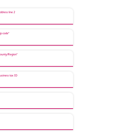
ddress line 2
ip code*
ounty/Region*
usiness tax ID