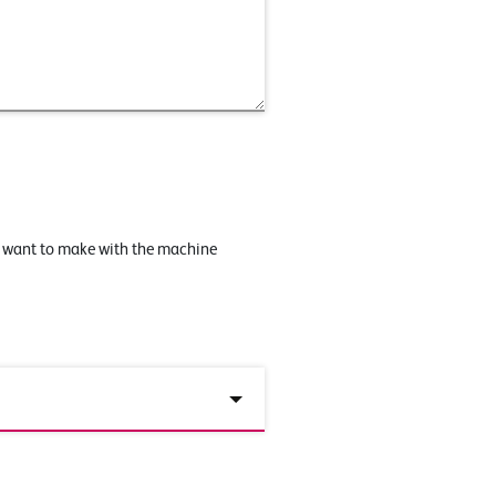
u want to make with the machine