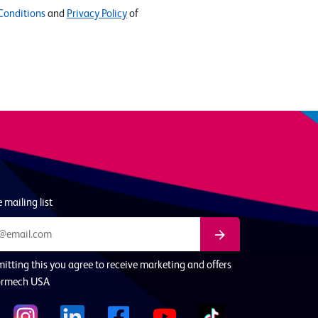
Conditions
and
Privacy Policy
of
 mailing list
itting this you agree to receive marketing and offers
ormech USA