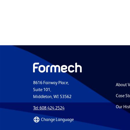
8616 Fairway Place,
About 
Suite 101,
Case St
Middleton, WI 53562
Our His
Tel: 608 424 2524
Change Language