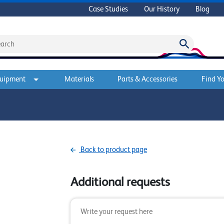
Case Studies
Our History
Blog
quipment
Materials
Parts & Accessories
Find Yo
Back to product page
Additional requests