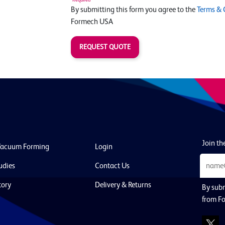
By submitting this form you agree to the
Terms & 
Formech USA
REQUEST QUOTE
Join the
Vacuum Forming
Login
udies
Contact Us
tory
Delivery & Returns
By subm
from F