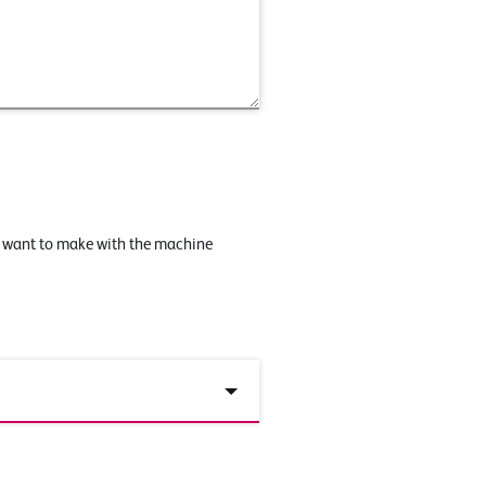
u want to make with the machine