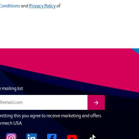
Conditions
and
Privacy Policy
of
 mailing list
itting this you agree to receive marketing and offers
ormech USA