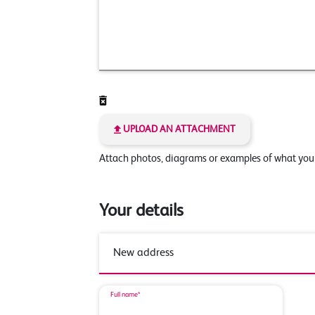
UPLOAD AN ATTACHMENT
Attach photos, diagrams or examples of what yo
Your details
Full name*