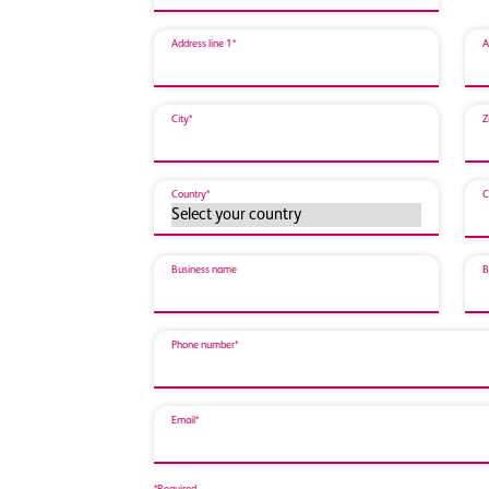
Address line 1*
A
City*
Z
Country*
C
Business name
B
Phone number*
Email*
*Required