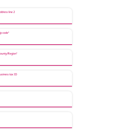
ddress line 2
ip code*
ounty/Region*
usiness tax ID