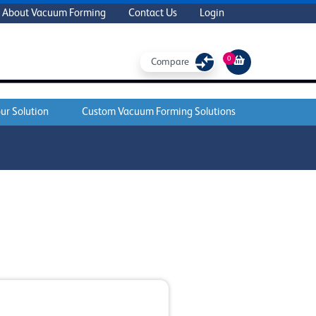
About Vacuum Forming
Contact Us
Login
0
Compare
ur Solution
Custom Vacuum Forming Solutions