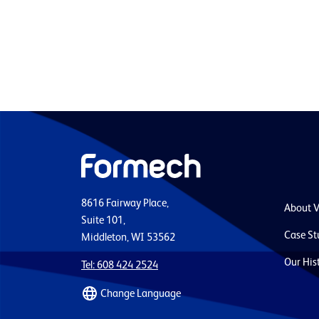
8616 Fairway Place,
About 
Suite 101,
Case St
Middleton, WI 53562
Our His
Tel: 608 424 2524
Change Language