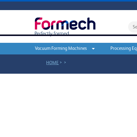
Vacuum Forming Machines
Processing E
>
>
HOME