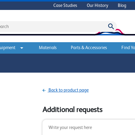
Case Studies
Our History
Blog
quipment
Materials
Parts & Accessories
Find Yo
Back to product page
Additional requests