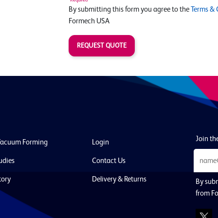
By submitting this form you agree to the
Terms & 
Formech USA
REQUEST QUOTE
Join the
Vacuum Forming
Login
udies
Contact Us
tory
Delivery & Returns
By subm
from F