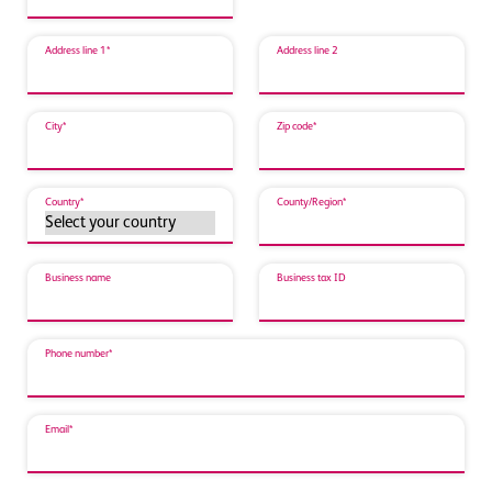
Address line 1*
Address line 2
City*
Zip code*
Country*
County/Region*
Business name
Business tax ID
Phone number*
Email*