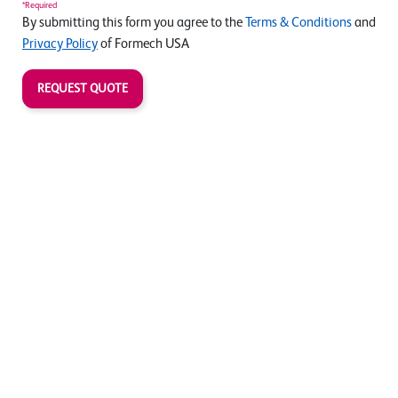
*Required
By submitting this form you agree to the
Terms & Conditions
and
Privacy Policy
of Formech USA
REQUEST QUOTE