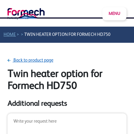
MENU
>
>
HOME
TWIN HEATER OPTION FOR FORMECH HD750
Back to product page
Twin heater option for
Formech HD750
Additional requests