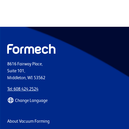
8616 Fairway Place,
Suite 101,
Middleton, WI 53562
Tel: 608 424 2524
Change Language
About Vacuum Forming