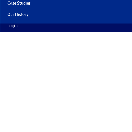
Case Studies
Our History
Login
Contact Us
Delivery & Returns
Join the mailing list
By submitting this you agree to receive marketing and offers
from Formech USA