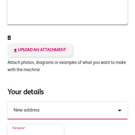
UPLOAD AN ATTACHMENT
Attach photos, diagrams or examples of what you want to make
with the machine
Your details
Full name*