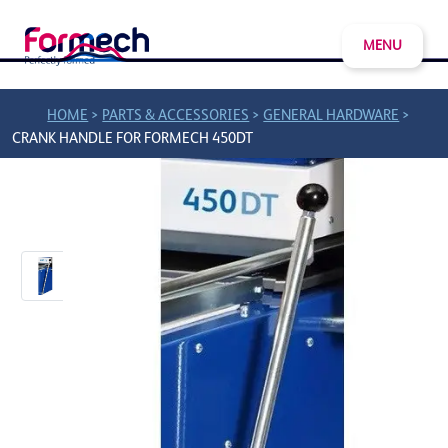
MENU
>
>
>
HOME
PARTS & ACCESSORIES
GENERAL HARDWARE
CRANK HANDLE FOR FORMECH 450DT