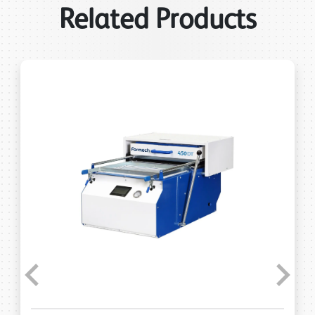
Related Products
Previous
Next