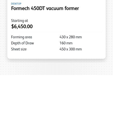
DESKTOP
Formech 450DT vacuum former
Starting at
$6,450.00
Forming area
430
x
280
mm
Depth of Draw
160
mm
Sheet size
450
x
300
mm