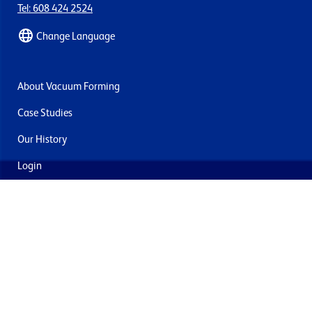
Tel: 608 424 2524
Change Language
About Vacuum Forming
Case Studies
Our History
Login
Contact Us
Delivery & Returns
Join the mailing list