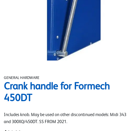
GENERAL HARDWARE
Crank handle for Formech
450DT
Includes knob. May be used on other discontinued models: Midi 343
and 300XQ/450DT. SS FROM 2021.