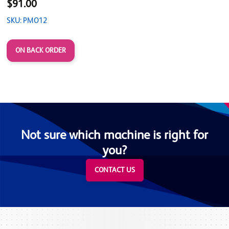
$91.00
SKU: PMO12
ON BACK ORDER
Not sure which machine is right for
you?
CONTACT US