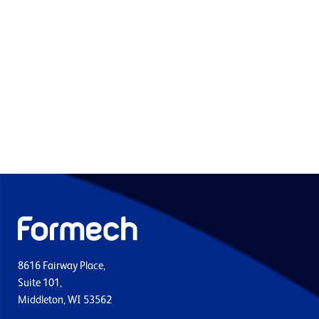
8616 Fairway Place,
Suite 101,
Middleton, WI 53562