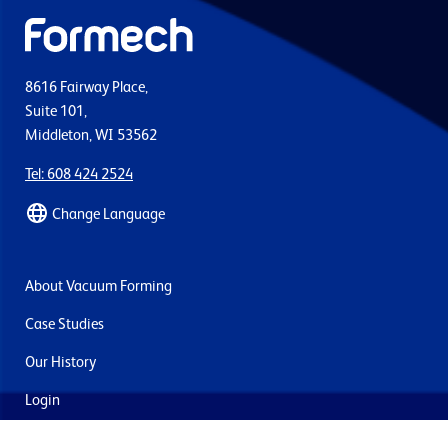
8616 Fairway Place,
Suite 101,
Middleton, WI 53562
Tel: 608 424 2524
Change Language
About Vacuum Forming
Case Studies
Our History
Login
Contact Us