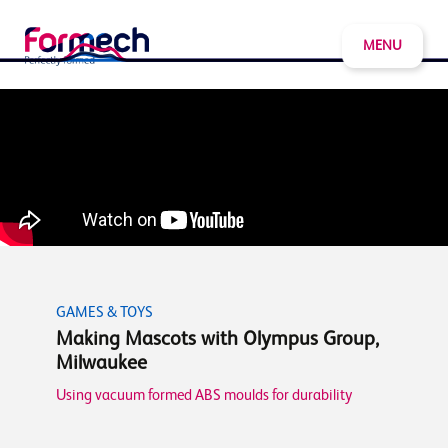
MENU
GAMES & TOYS
Making Mascots with Olympus Group,
Milwaukee
Using vacuum formed ABS moulds for durability