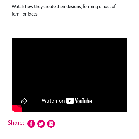
Watch how they create their designs, forming a host of
familiar faces.
Share: