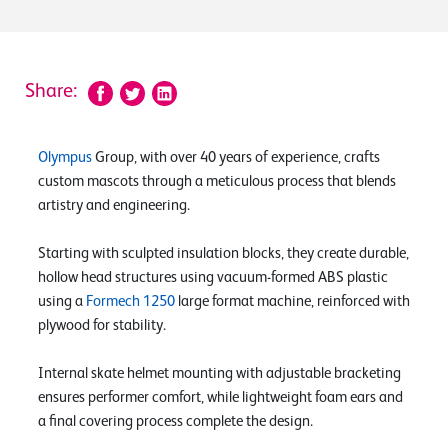
Share:
Olympus
Group, with over 40 years of experience, crafts
custom mascots through a meticulous process that blends
artistry and engineering.
Starting with sculpted insulation blocks, they create durable,
hollow head structures using vacuum-formed ABS plastic
using a
Formech 1250
large format machine, reinforced with
plywood for stability.
Internal skate helmet mounting with adjustable bracketing
ensures performer comfort, while lightweight foam ears and
a final covering process complete the design.