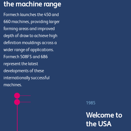
the machine range
Formech launches the 450 and
660 machines, providing larger
forming areas and improved
depth of draw to achieve high
definition mouldings across a
wider range of applications.
Formech 508FS and 686
represent the latest
developments of these
internationally successful
machines.
1985
Welcome to
the USA