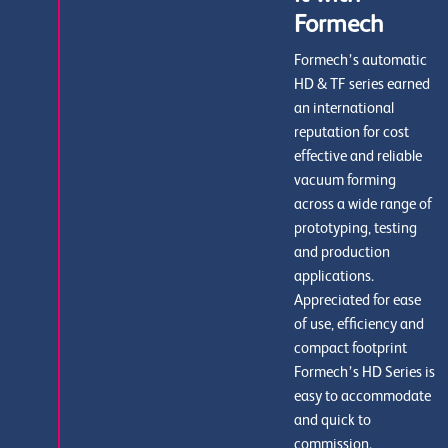
Formech
Formech’s automatic
HD & TF series earned
an international
reputation for cost
effective and reliable
vacuum forming
across a wide range of
prototyping, testing
and production
applications.
Appreciated for ease
of use, efficiency and
compact footprint
Formech’s HD Series is
easy to accommodate
and quick to
commission.