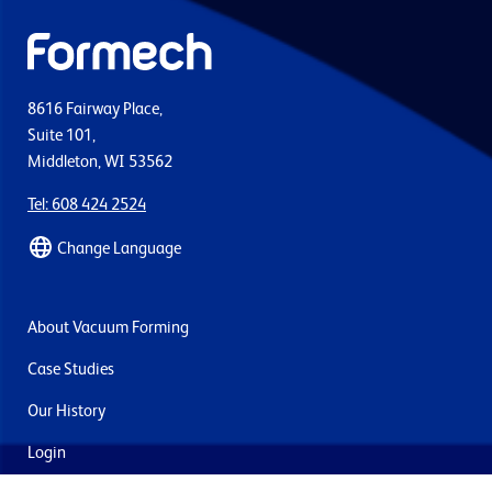
8616 Fairway Place,
Suite 101,
Middleton, WI 53562
Tel: 608 424 2524
Change Language
About Vacuum Forming
Case Studies
Our History
Login