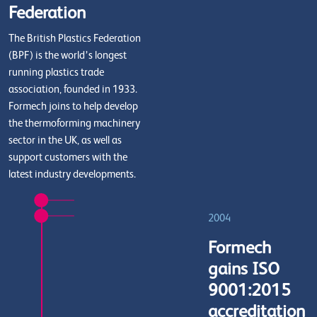
Federation
The British Plastics Federation
(BPF) is the world’s longest
running plastics trade
association, founded in 1933.
Formech joins to help develop
the thermoforming machinery
sector in the UK, as well as
support customers with the
latest industry developments.
2004
Formech
gains ISO
9001:2015
accreditation