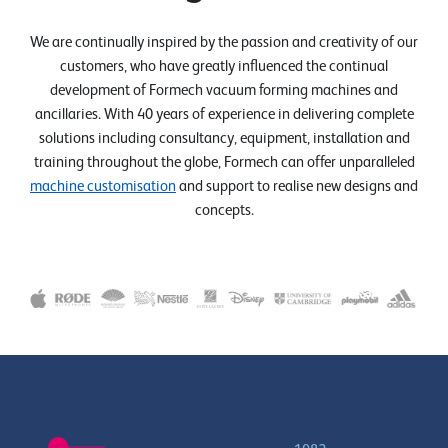
We are continually inspired by the passion and creativity of our
customers, who have greatly influenced the continual
development of Formech vacuum forming machines and
ancillaries. With 40 years of experience in delivering complete
solutions including consultancy, equipment, installation and
training throughout the globe, Formech can offer unparalleled
machine customisation
and support to realise new designs and
concepts.