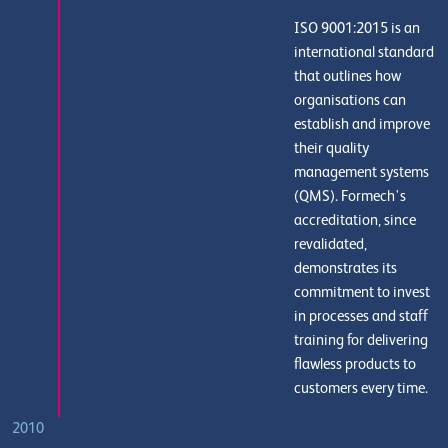
ISO 9001:2015 is an
international standard
that outlines how
organisations can
establish and improve
their quality
management systems
(QMS). Formech's
accreditation, since
revalidated,
demonstrates its
commitment to invest
in processes and staff
training for delivering
flawless products to
customers every time.
2010