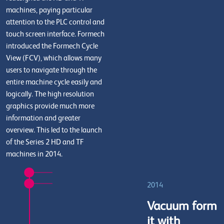
machines, paying particular
attention to the PLC control and
touch screen interface. Formech
introduced the Formech Cycle
View (FCV), which allows many
users to navigate through the
entire machine cycle easily and
logically. The high resolution
graphics provide much more
information and greater
overview. This led to the launch
of the Series 2 HD and TF
machines in 2014.
2014
Vacuum form
it with