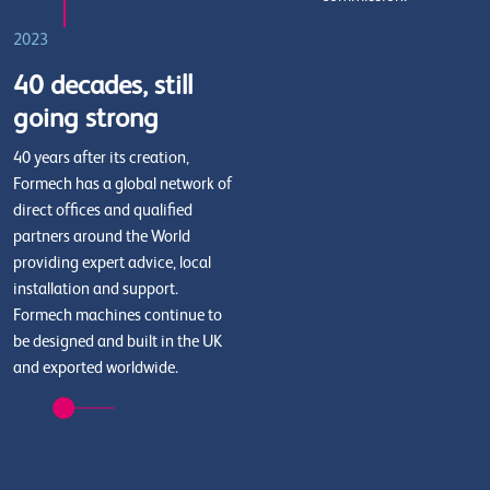
2023
40 decades, still
going strong
40 years after its creation,
Formech has a global network of
direct offices and qualified
partners around the World
providing expert advice, local
installation and support.
Formech machines continue to
be designed and built in the UK
and exported worldwide.