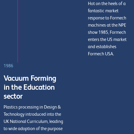
Hot on the heels of a
fantastic market
response to Formech
machines at the NPE
show 1985, Formech
enters the US market
and establishes
Formech USA.
1986
Vacuum Forming
in the Education
sector
Plastics processing in Design &
Technology introduced into the
UK National Curriculum, leading
to wide adoption of the purpose