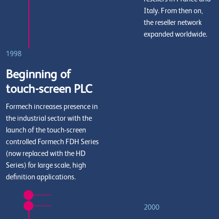
Italy. From then on,
the reseller network
expanded worldwide.
1998
Beginning of
touch-screen PLC
Formech increases presence in
the industrial sector with the
launch of the touch-screen
controlled Formech FDH Series
(now replaced with the HD
Series) for large scale, high
definition applications.
2000