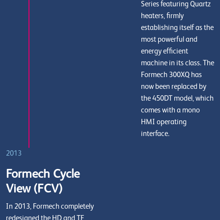
Series featuring Quartz
heaters, firmly
establishing itself as the
most powerful and
energy efficient
machine in its class. The
Formech 300XQ has
now been replaced by
the 450DT model, which
comes with a mono
HMI operating
interface.
2013
Formech Cycle
View (FCV)
In 2013, Formech completely
redesigned the HD and TF