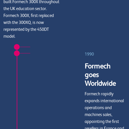
built Formech 300X throughout
the UK education sector.
Formech 300X, first replaced
with the 300XQ, is now
represented by the 450DT
model.
1990
Formech
goes
Worldwide
Formech rapidly
expands international
operations and
machines sales,
appointing the first
resellers in France and