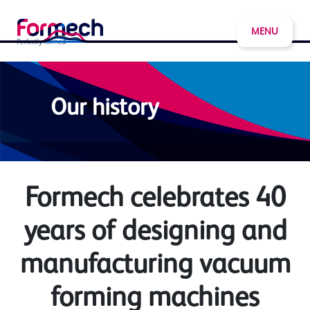
MENU
Our history
Formech celebrates 40
years of designing and
manufacturing vacuum
forming machines