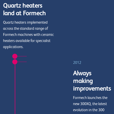
Quartz heaters
land at Formech
Quartz heaters implemented
across the standard range of
Formech machines with ceramic
heaters available for specialist
applications.
2012
Always
making
improvements
Formech launches the
new 300XQ, the latest
evolution in the 300