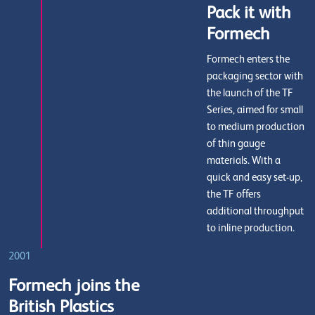
Pack it with
Formech
Formech enters the
packaging sector with
the launch of the TF
Series, aimed for small
to medium production
of thin gauge
materials. With a
quick and easy set-up,
the TF offers
additional throughput
to inline production.
2001
Formech joins the
British Plastics