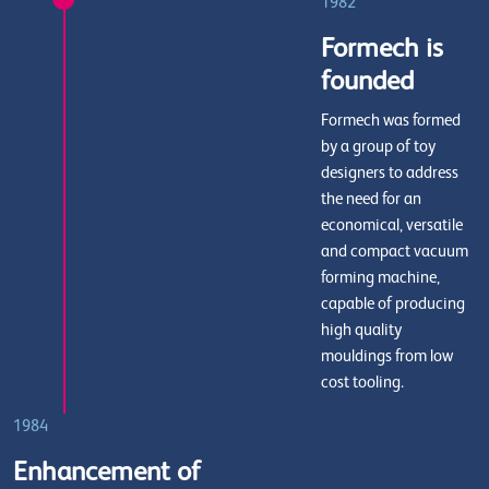
1982
Formech is
founded
Formech was formed
by a group of toy
designers to address
the need for an
economical, versatile
and compact vacuum
forming machine,
capable of producing
high quality
mouldings from low
cost tooling.
1984
Enhancement of