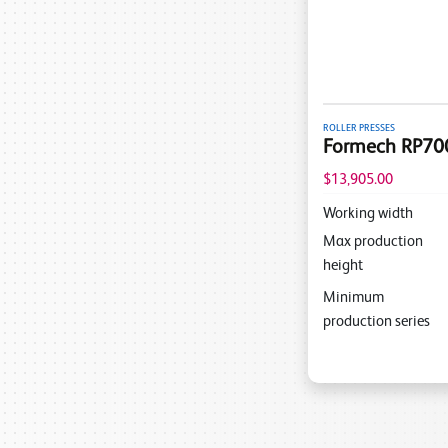
ROLLER PRESSES
Formech RP700 
$13,905.00
Working width
Max production
height
Minimum
production series