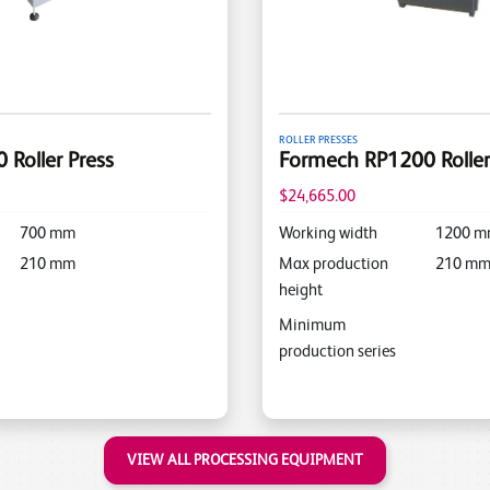
ROLLER PRESSES
Roller Press
Formech RP1200 Roller
$24,665.00
700
mm
Working width
1200
m
210
mm
Max production
210
m
height
Minimum
production series
VIEW ALL PROCESSING EQUIPMENT