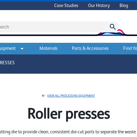
Case Studies
Our History
Blog
quipment
Materials
Parts & Accessories
Find Yo
PRESSES
VIEW ALL PROCESSING EQUIPMENT
Roller presses
cutting die to provide clean, consistent die-cut parts to separate the wast