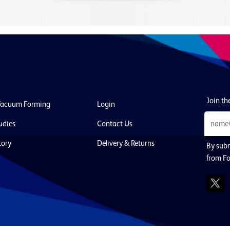
Join the
Vacuum Forming
Login
udies
Contact Us
tory
Delivery & Returns
By subm
from F