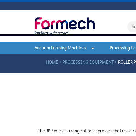
Vacuum Forming Machines
Processing E
>
>
HOME
PROCESSING EQUIPMENT
ROLLER 
The RP Series is a range of roller presses, that use a 