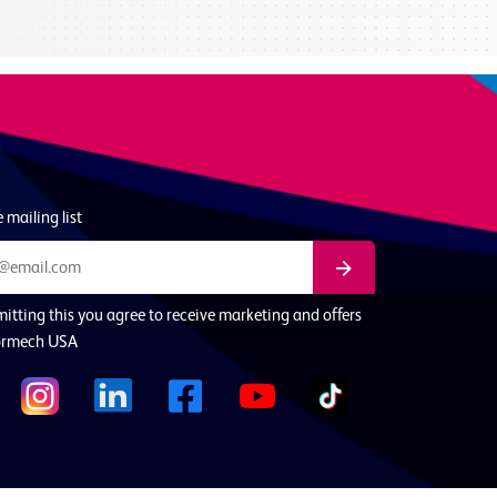
 mailing list
itting this you agree to receive marketing and offers
ormech USA