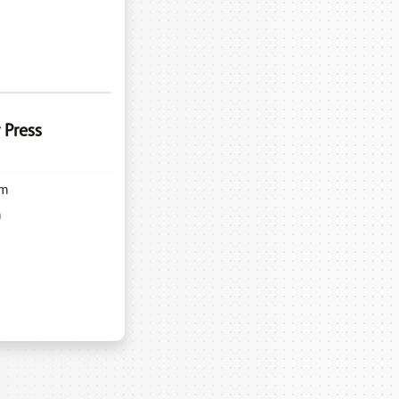
 Press
m
m