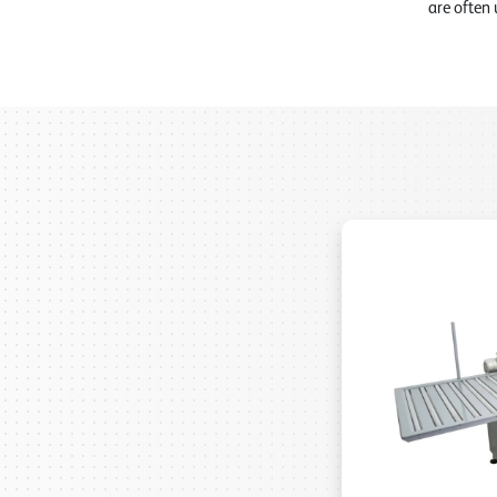
are often 