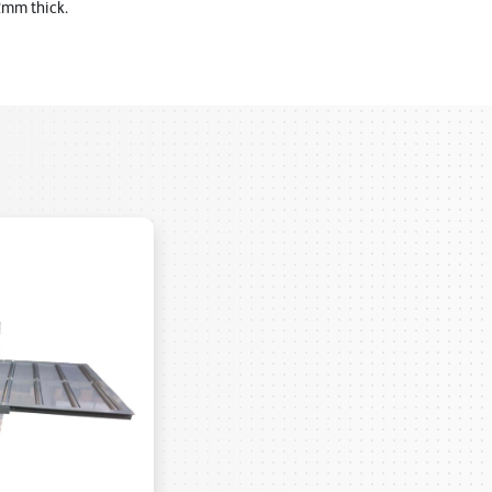
 2mm thick.