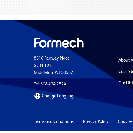
8616 Fairway Place,
About 
Suite 101,
Case St
Middleton, WI 53562
Our His
Tel: 608 424 2524
Change Language
Terms and Conditions
Privacy Policy
Cookies