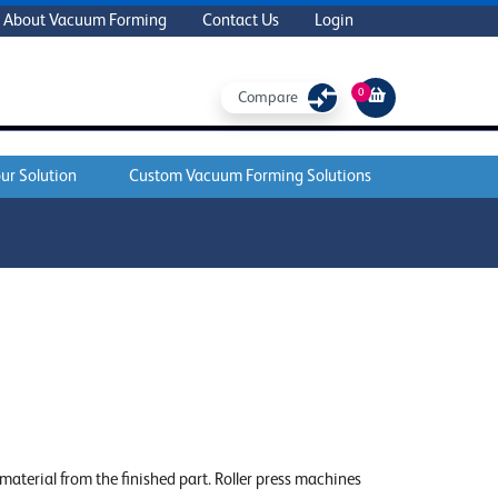
About Vacuum Forming
Contact Us
Login
0
Compare
ur Solution
Custom Vacuum Forming Solutions
e material from the finished part. Roller press machines