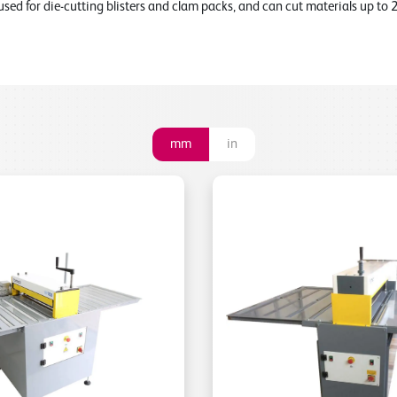
used for die-cutting blisters and clam packs, and can cut materials up to
mm
in