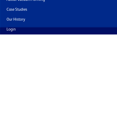
Case Studies
Our History
Login
Contact Us
Delivery & Returns
Join the mailing list
By submitting this you agree to receive marketing and offers
from Formech USA