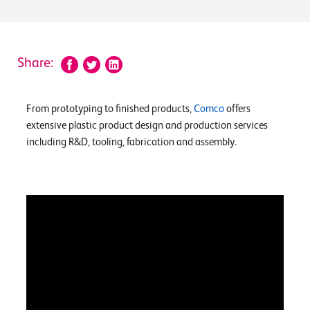
Share:
From prototyping to finished products,
Comco
offers
extensive plastic product design and production services
including R&D, tooling, fabrication and assembly.