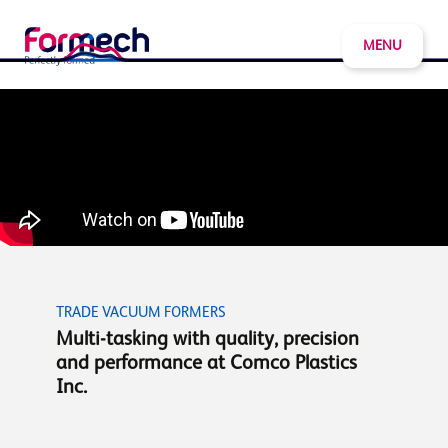
MENU
TRADE VACUUM FORMERS
Multi-tasking with quality, precision
and performance at Comco Plastics
Inc.