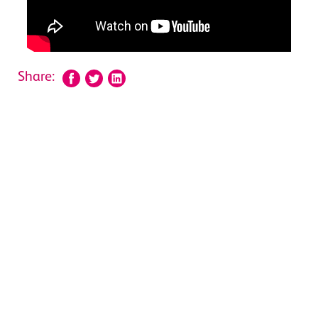
Share: