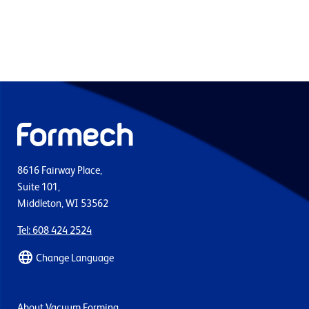
8616 Fairway Place,
Suite 101,
Middleton, WI 53562
Tel: 608 424 2524
Change Language
About Vacuum Forming