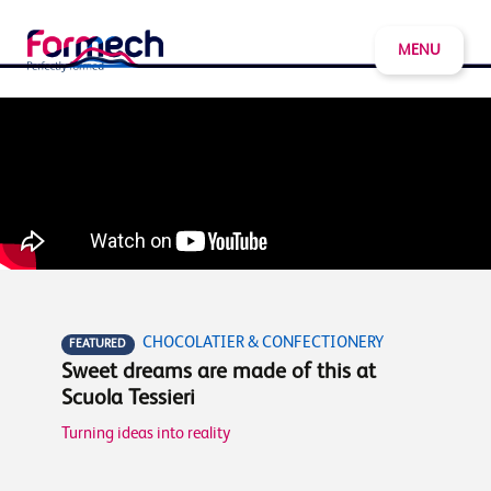
MENU
CHOCOLATIER & CONFECTIONERY
FEATURED
Sweet dreams are made of this at
Scuola Tessieri
Turning ideas into reality