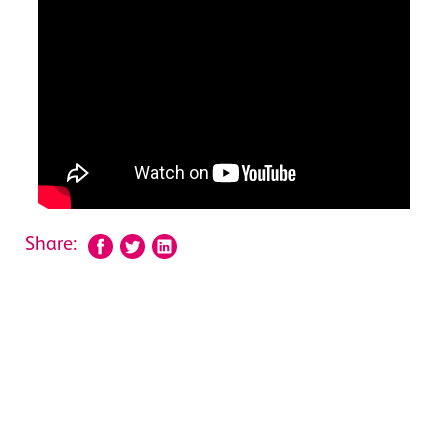
Share: