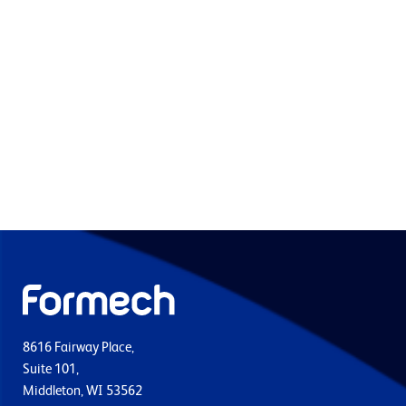
8616 Fairway Place,
Suite 101,
Middleton, WI 53562