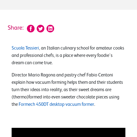
Share:
Scuola Tessieri
, an Italian culinary school for amateur cooks
and professional chefs, is a place where every foodie's
dream can come true.
Director Mario Ragona and pastry chef Fabio Centoni
explain how vacuum forming helps them and their students
turn their ideas into reality, as their sweet dreams are
(thermo)formed into even sweeter chocolate pieces using
the
Formech 450DT desktop vacuum former
.