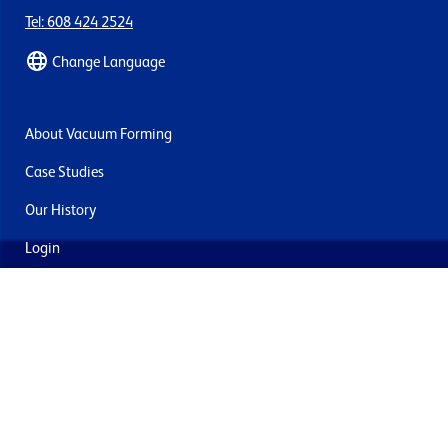
Tel: 608 424 2524
Change Language
About Vacuum Forming
Case Studies
Our History
Login
Contact Us
Delivery & Returns
Join the mailing list