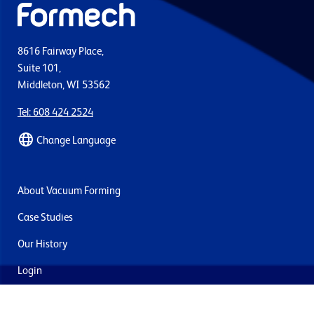
8616 Fairway Place,
Suite 101,
Middleton, WI 53562
Tel: 608 424 2524
Change Language
About Vacuum Forming
Case Studies
Our History
Login
Contact Us