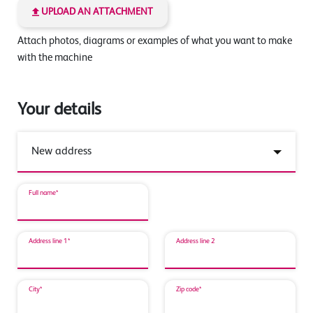
UPLOAD AN ATTACHMENT
Attach photos, diagrams or examples of what you want to make
with the machine
Your details
Full name*
Address line 1*
Address line 2
City*
Zip code*