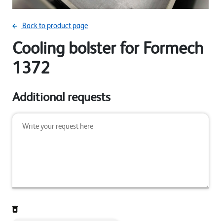
Back to product page
Cooling bolster for Formech
1372
Additional requests