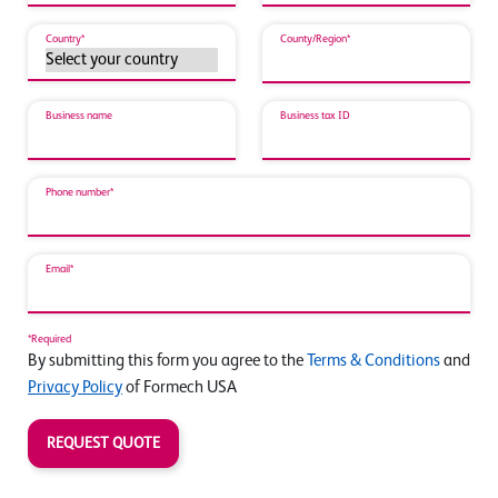
Country*
County/Region*
Business name
Business tax ID
Phone number*
Email*
*Required
By submitting this form you agree to the
Terms & Conditions
and
Privacy Policy
of Formech USA
REQUEST QUOTE