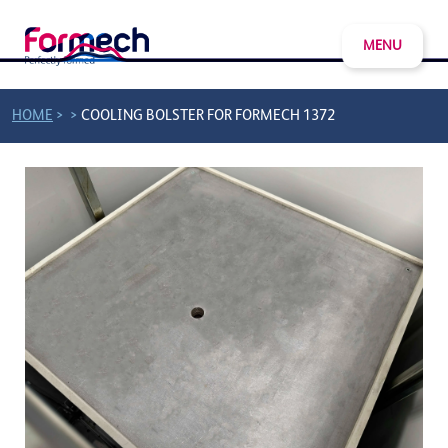
MENU
>
>
HOME
COOLING BOLSTER FOR FORMECH 1372