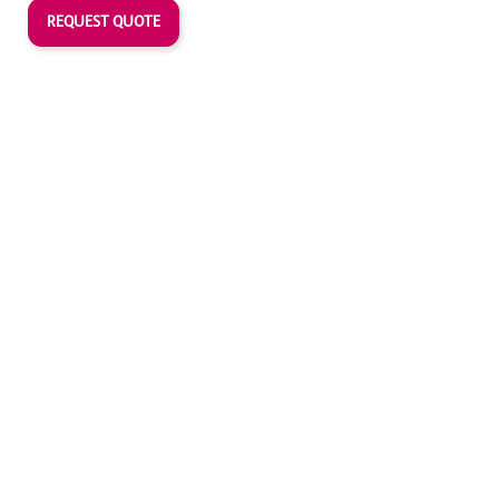
REQUEST QUOTE