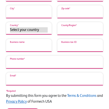
City*
Zip code*
Country*
County/Region*
Business name
Business tax ID
Phone number*
Email*
*Required
By submitting this form you agree to the
Terms & Conditions
and
Privacy Policy
of Formech USA