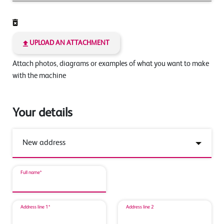
UPLOAD AN ATTACHMENT
Attach photos, diagrams or examples of what you want to make
with the machine
Your details
Full name*
Address line 1*
Address line 2