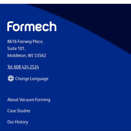
8616 Fairway Place,
Suite 101,
Middleton, WI 53562
Tel: 608 424 2524
Change Language
About Vacuum Forming
Case Studies
Our History