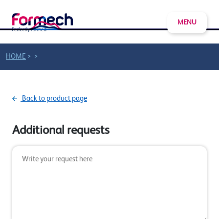
MENU
>
>
HOME
Back to product page
Additional requests