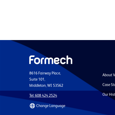
8616 Fairway Place,
About 
Suite 101,
Case St
Middleton, WI 53562
Our His
Tel: 608 424 2524
Change Language