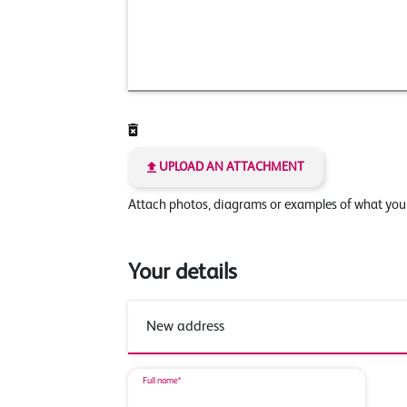
UPLOAD AN ATTACHMENT
Attach photos, diagrams or examples of what yo
Your details
Full name*