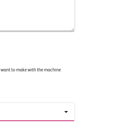
u want to make with the machine