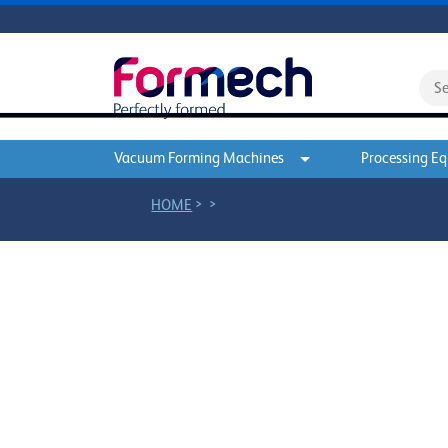
Vacuum Forming Machines
Processing E
>
>
HOME