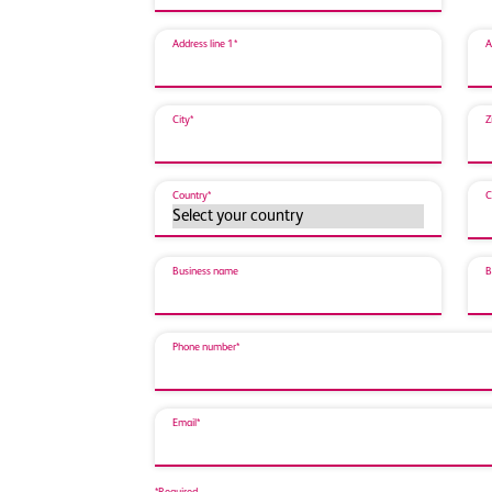
Address line 1*
A
City*
Z
Country*
C
Business name
B
Phone number*
Email*
*Required