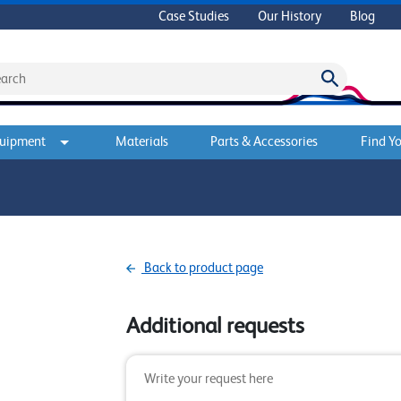
Case Studies
Our History
Blog
quipment
Materials
Parts & Accessories
Find Yo
Back to product page
Additional requests