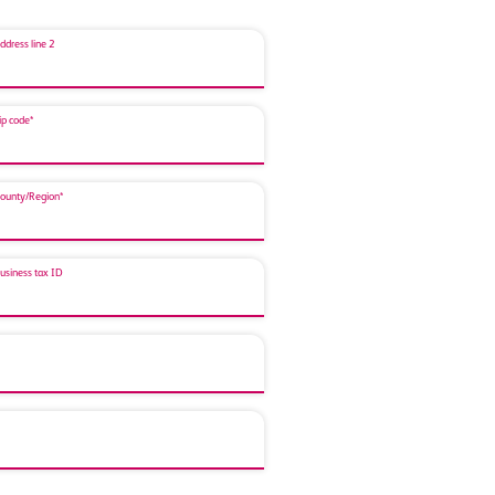
ddress line 2
ip code*
ounty/Region*
usiness tax ID