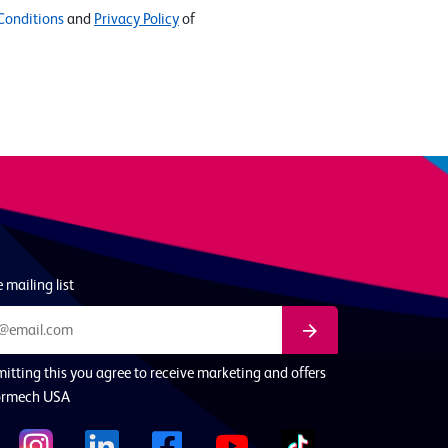
Conditions
and
Privacy Policy
of
 mailing list
itting this you agree to receive marketing and offers
ormech USA