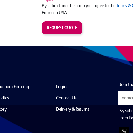
By submitting this form you agree to the
Terms & 
Formech USA
REQUEST QUOTE
Join the
Vacuum Forming
Login
udies
Contact Us
tory
Delivery & Returns
By subm
from F