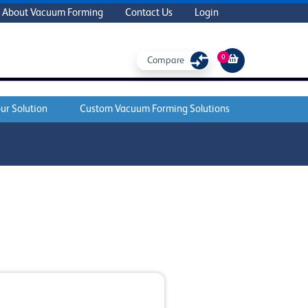
About Vacuum Forming
Contact Us
Login
0
Compare
ur Solution
Custom Vacuum Forming Solutions