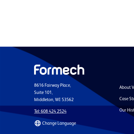
8616 Fairway Place,
About 
Suite 101,
Case St
Middleton, WI 53562
Our His
Tel: 608 424 2524
Change Language