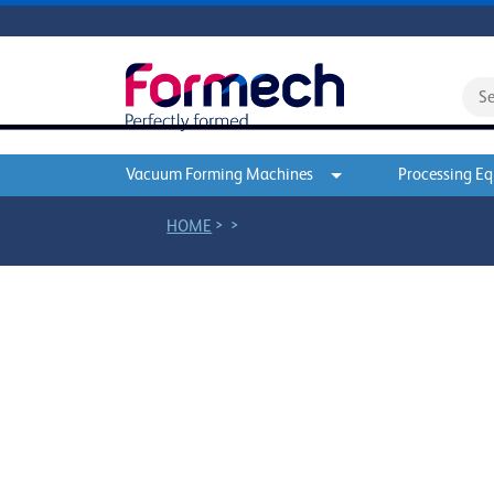
Vacuum Forming Machines
Processing E
>
>
HOME