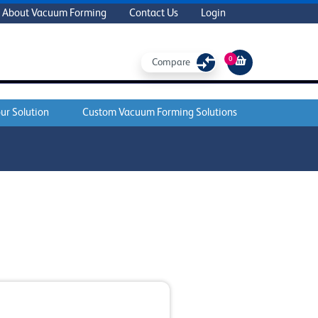
About Vacuum Forming
Contact Us
Login
0
Compare
ur Solution
Custom Vacuum Forming Solutions