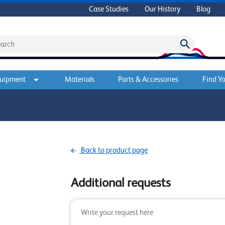
Case Studies
Our History
Blog
quipment
Materials
Parts & Accessories
Find Yo
Back to product page
Additional requests