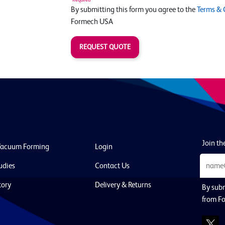
By submitting this form you agree to the
Terms & 
Formech USA
REQUEST QUOTE
Join the
Vacuum Forming
Login
udies
Contact Us
tory
Delivery & Returns
By subm
from F