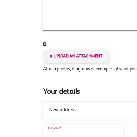
UPLOAD AN ATTACHMENT
Attach photos, diagrams or examples of what yo
Your details
Full name*