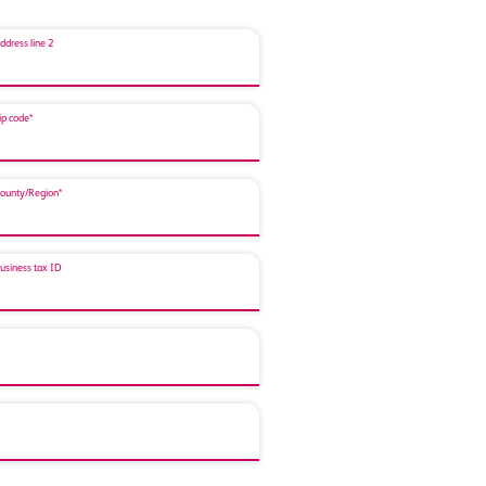
ddress line 2
ip code*
ounty/Region*
usiness tax ID