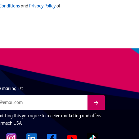
Conditions
and
Privacy Policy
of
 mailing list
itting this you agree to receive marketing and offers
ormech USA