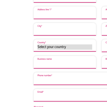
Address line 1*
A
City*
Z
Country*
C
Business name
B
Phone number*
Email*
*Required