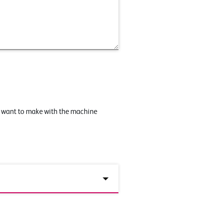
u want to make with the machine