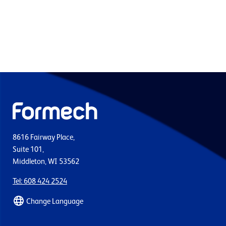
8616 Fairway Place,
Suite 101,
Middleton, WI 53562
Tel: 608 424 2524
Change Language