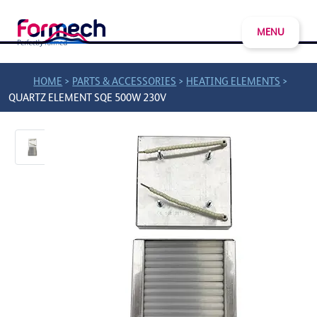
MENU
>
>
>
HOME
PARTS & ACCESSORIES
HEATING ELEMENTS
QUARTZ ELEMENT SQE 500W 230V