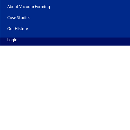
About Vacuum Forming
Case Studies
Our History
Login
Contact Us
Delivery & Returns
Join the mailing list
By submitting this you agree to receive marketing and offers
from Formech USA