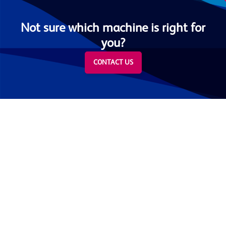
Not sure which machine is right for
you?
CONTACT US