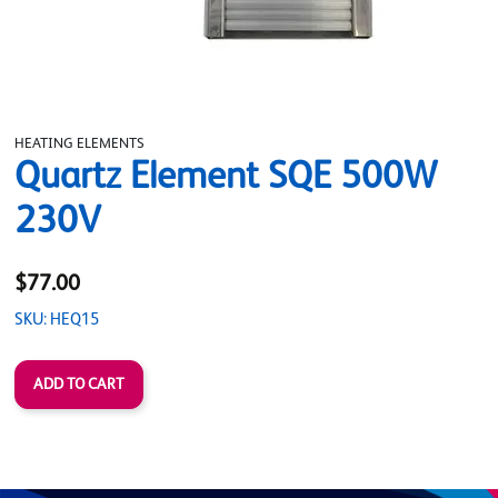
HEATING ELEMENTS
Quartz Element SQE 500W
230V
$77.00
SKU: HEQ15