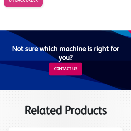
ON BACK ORDER
Not sure which machine is right for
you?
CONTACT US
Related Products