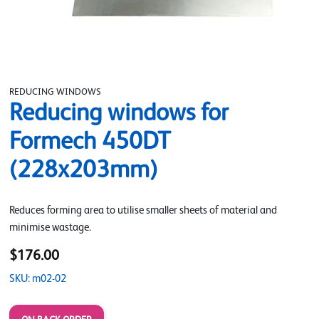
REDUCING WINDOWS
Reducing windows for
Formech 450DT
(228x203mm)
Reduces forming area to utilise smaller sheets of material and
minimise wastage.
$176.00
SKU: m02-02