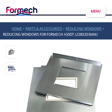
MENU
>
>
>
HOME
PARTS & ACCESSORIES
REDUCING WINDOWS
REDUCING WINDOWS FOR FORMECH 450DT (228X203MM)