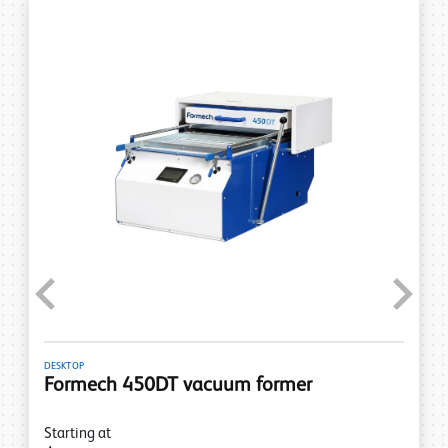
Previous
Next
DESKTOP
Formech 450DT vacuum former
Starting at