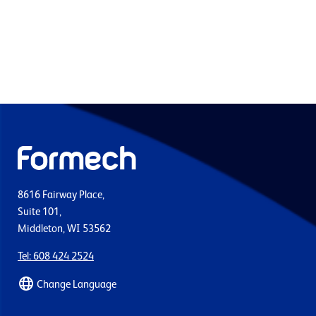
8616 Fairway Place,
Suite 101,
Middleton, WI 53562
Tel: 608 424 2524
Change Language