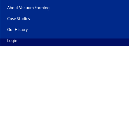
About Vacuum Forming
Case Studies
Our History
Login
Contact Us
Delivery & Returns
Join the mailing list
By submitting this you agree to receive marketing and offers
from Formech USA