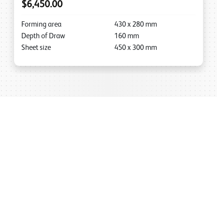
$6,450.00
Forming area
430
x
280
mm
Depth of Draw
160
mm
Sheet size
450
x
300
mm