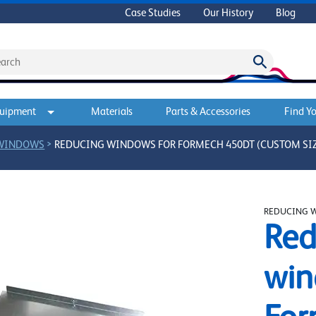
Case Studies
Our History
Blog
quipment
Materials
Parts & Accessories
Find Yo
>
 WINDOWS
REDUCING WINDOWS FOR FORMECH 450DT (CUSTOM SI
REDUCING 
Red
win