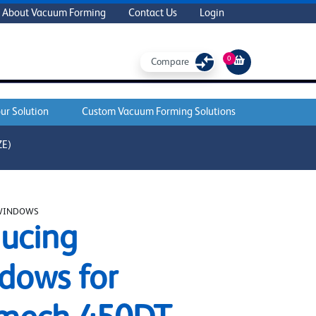
About Vacuum Forming
Contact Us
Login
0
Compare
ur Solution
Custom Vacuum Forming Solutions
ZE)
WINDOWS
ucing
dows for