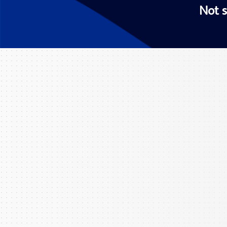
Not s