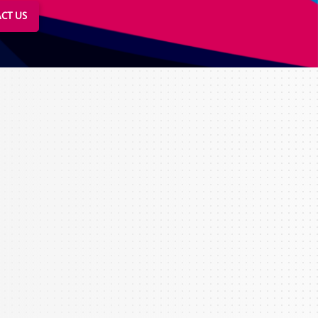
CT US