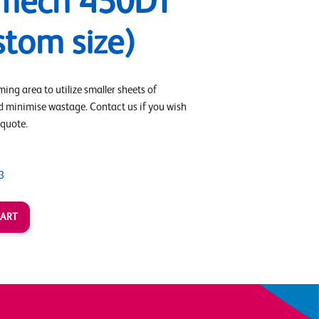
mech 450DT
stom size)
ing area to utilize smaller sheets of
d minimise wastage. Contact us if you wish
 quote.
3