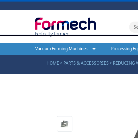
Vacuum Forming Machines
Processing E
>
>
HOME
PARTS & ACCESSORIES
REDUCING