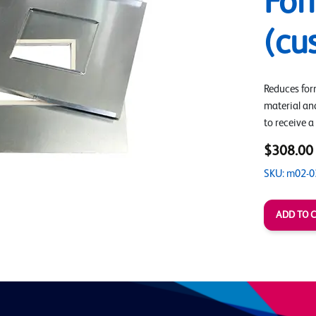
For
(cu
Reduces form
material an
to receive a
$308.00
SKU: m02-0