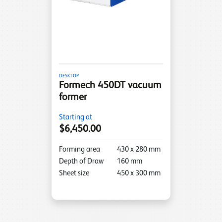
DESKTOP
Formech 450DT vacuum
former
Starting at
$6,450.00
Forming area
430
x
280
mm
Depth of Draw
160
mm
Sheet size
450
x
300
mm