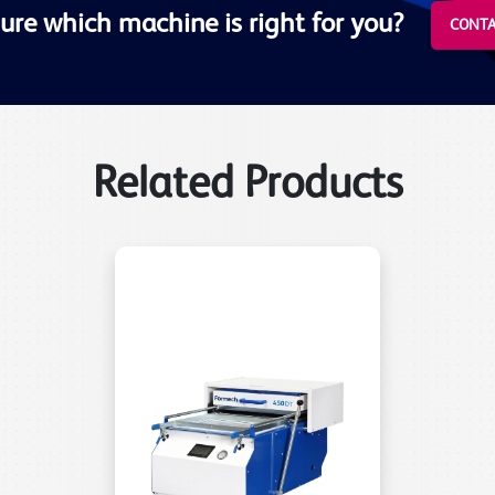
ure which machine is right for you?
CONTA
Related Products