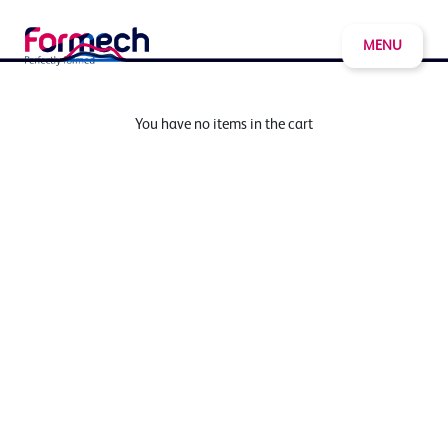
MENU
You have no items in the cart