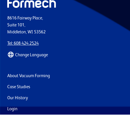
8616 Fairway Place,
Suite 101,
Middleton, WI 53562
Tel: 608 424 2524
Change Language
About Vacuum Forming
Case Studies
Our History
Login
Contact Us