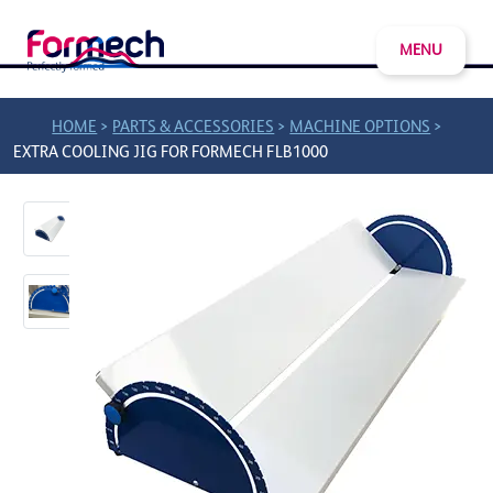
MENU
>
>
>
HOME
PARTS & ACCESSORIES
MACHINE OPTIONS
EXTRA COOLING JIG FOR FORMECH FLB1000