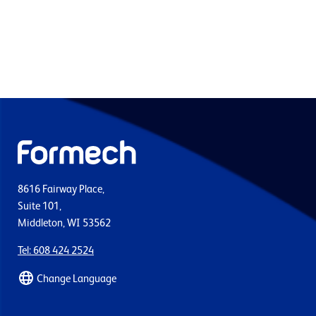
8616 Fairway Place,
Suite 101,
Middleton, WI 53562
Tel: 608 424 2524
Change Language