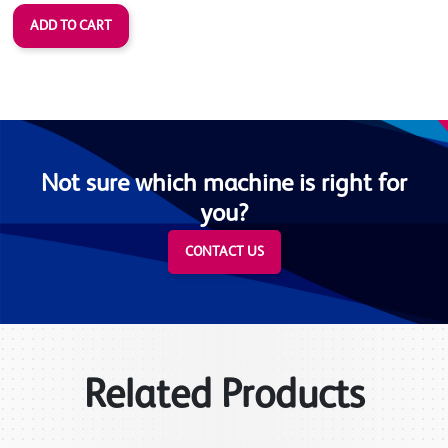
Not sure which machine is right for
you?
CONTACT US
Related Products