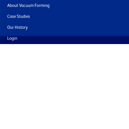
About Vacuum Forming
Case Studies
Our History
Login
Contact Us
Delivery & Returns
Join the mailing list
By submitting this you agree to receive marketing and offers
from Formech USA