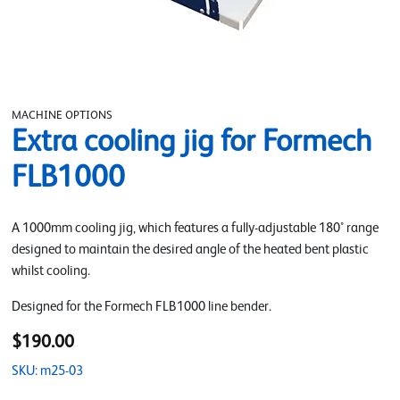
MACHINE OPTIONS
Extra cooling jig for Formech
FLB1000
A 1000mm cooling jig, which features a fully-adjustable 180° range
designed to maintain the desired angle of the heated bent plastic
whilst cooling.
Designed for the Formech FLB1000 line bender.
$190.00
SKU: m25-03