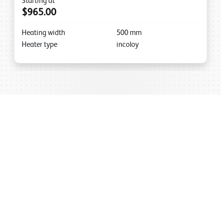
Starting at
$965.00
Heating width
500
mm
Heater type
incoloy