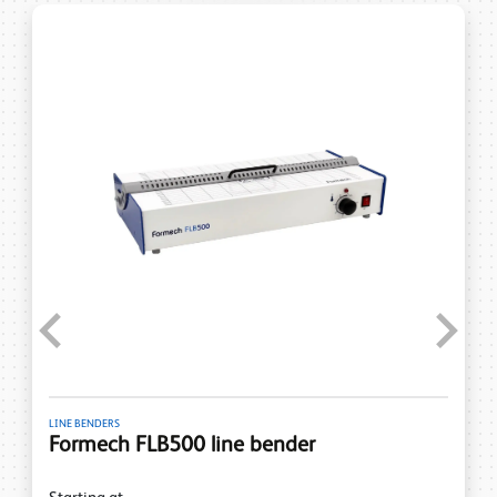
Previous
Next
LINE BENDERS
Formech FLB500 line bender