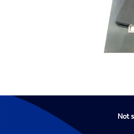
Not s