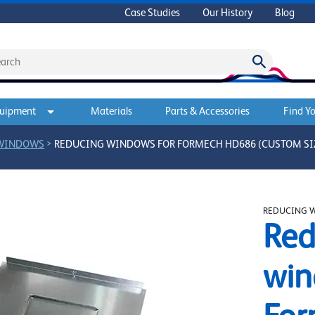
Case Studies
Our History
Blog
quipment
Materials
Parts & Accessories
Find Yo
>
 WINDOWS
REDUCING WINDOWS FOR FORMECH HD686 (CUSTOM SI
REDUCING 
Red
win