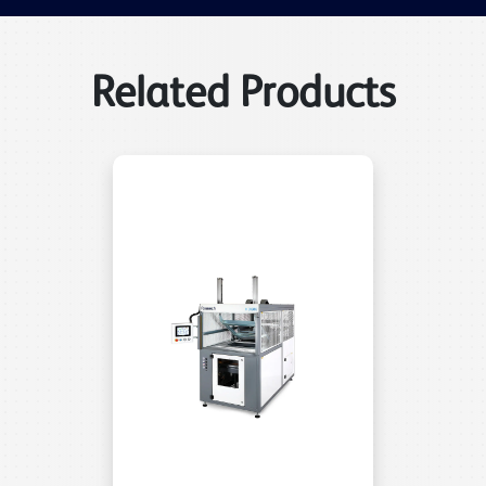
Related Products