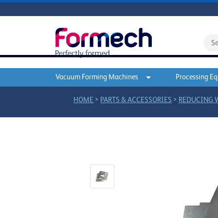
Vacuum Forming Machines
Processing E
>
>
HOME
PARTS & ACCESSORIES
REDUCING