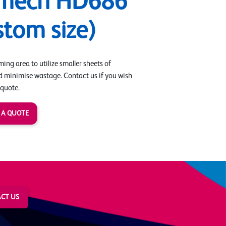
rmech HD686
stom size)
ing area to utilize smaller sheets of
d minimise wastage. Contact us if you wish
 quote.
 A QUOTE
CT US