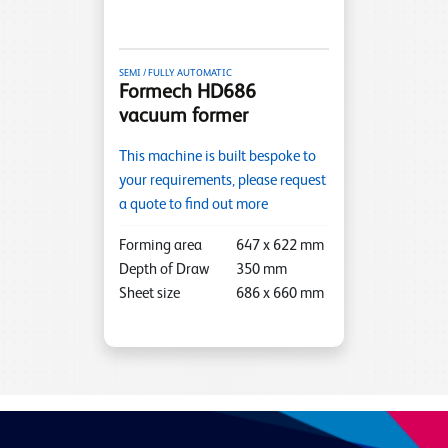
SEMI / FULLY AUTOMATIC
Formech HD686
vacuum former
This machine is built bespoke to
your requirements, please request
a quote to find out more
Forming area
647
x
622
mm
Depth of Draw
350
mm
Sheet size
686
x
660
mm