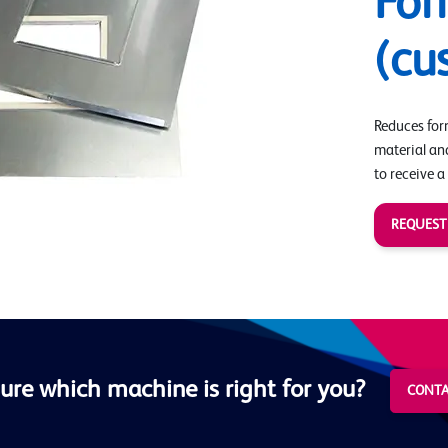
Fo
(cu
Reduces form
material an
to receive a
REQUEST
ure which machine is right for you?
CONTA