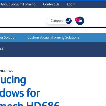
About Vacuum Forming
Contact Us
Login
0
Compare
ur Solution
Custom Vacuum Forming Solutions
ZE)
WINDOWS
ucing
dows for