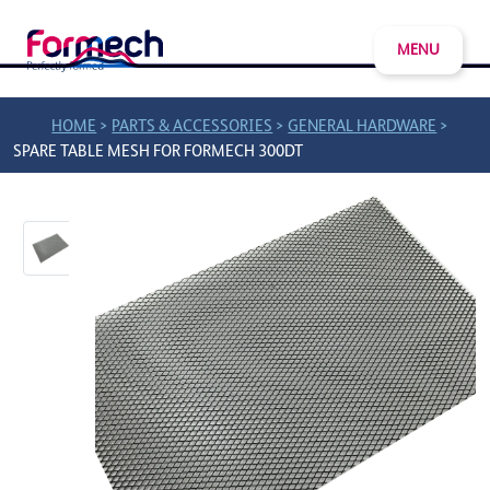
MENU
>
>
>
HOME
PARTS & ACCESSORIES
GENERAL HARDWARE
SPARE TABLE MESH FOR FORMECH 300DT