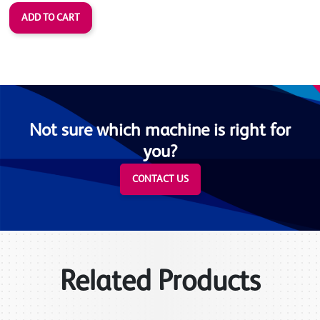
Not sure which machine is right for
you?
CONTACT US
Related Products