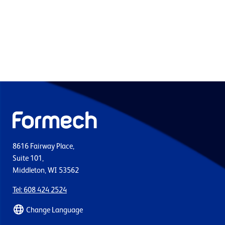
8616 Fairway Place,
Suite 101,
Middleton, WI 53562
Tel: 608 424 2524
Change Language