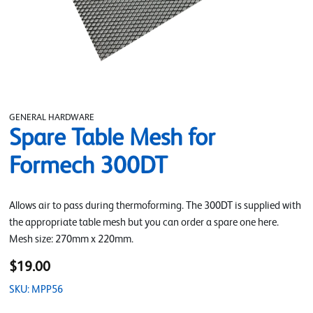
GENERAL HARDWARE
Spare Table Mesh for
Formech 300DT
Allows air to pass during thermoforming. The 300DT is supplied with
the appropriate table mesh but you can order a spare one here.
Mesh size: 270mm x 220mm.
$19.00
SKU: MPP56