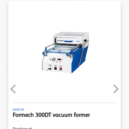
Previous
Next
DESKTOP
Formech 300DT vacuum former