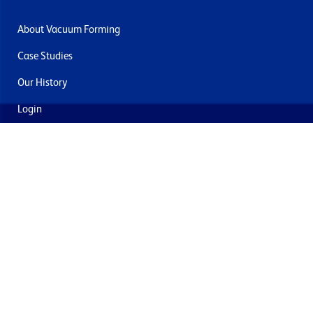
About Vacuum Forming
Case Studies
Our History
Login
Contact Us
Delivery & Returns
Join the mailing list
By submitting this you agree to receive marketing and offers
from Formech USA