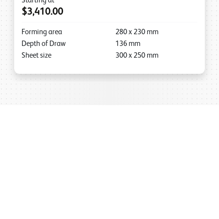
Starting at
$3,410.00
Forming area
280
x
230
mm
Depth of Draw
136
mm
Sheet size
300
x
250
mm