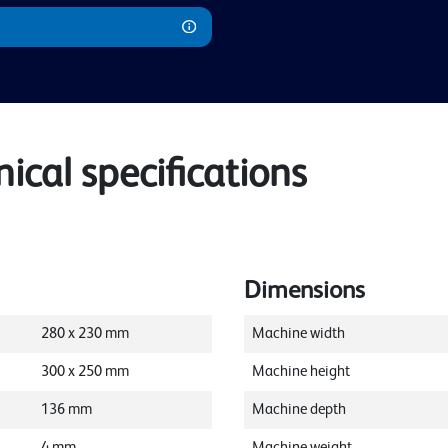
cal specifications
Dimensions
280
x
230
mm
Machine width
300
x
250
mm
Machine height
136
mm
Machine depth
4
mm
Machine weight