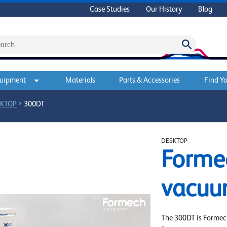
Case Studies
Our History
Blog
quipment
Materials
Parts & Accessories
Find Yo
>
KTOP
300DT
DESKTOP
Forme
vacuu
The 300DT is Formec