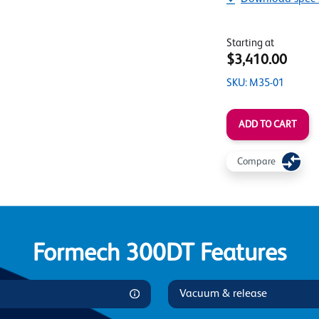
Starting at
$3,410.00
SKU: M35-01
ADD TO CART
Compare
Formech 300DT Features
Vacuum & release