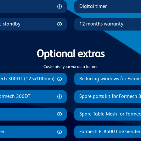
Digital timer
le standby
12 months warranty
Optional extras
Customise your vacuum former
mech 300DT (125x100mm)
Reducing windows for Forme
 Formech 300DT
Spare parts kit for Formech
Spare Table Mesh for Forme
er
Formech FLB500 line bender