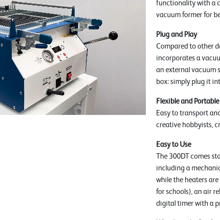
functionality with a 
vacuum former for be
Plug and Play
Compared to other d
incorporates a vacuu
an external vacuum so
box: simply plug it i
Flexible and Portable
Easy to transport and
creative hobbyists, c
Easy to Use
The 300DT comes stan
including a mechanica
while the heaters are
for schools), an air 
digital timer with 