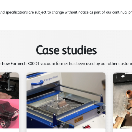
d specifications are subject to change without notice as part of our continual
Case studies
e how Formech 300DT vacuum former has been used by our other custom