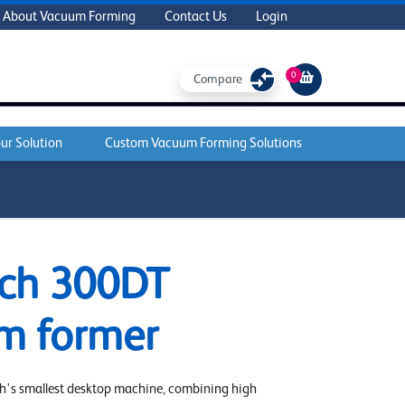
About Vacuum Forming
Contact Us
Login
0
Compare
ur Solution
Custom Vacuum Forming Solutions
ADD TO CART
ch 300DT
m former
h's smallest desktop machine, combining high