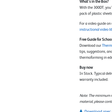
What's in the Box?
With the 300DT, you'l
pack of plastic sheets
For a video guide on
instructional video li
Free Guide for Schoo
Download our
Therm
tips, suggestions, an
thermoforming in edu
Buy now
In Stock. Typical del
warranty included.
Note: The minimum ma
material, please cont
Download spec 