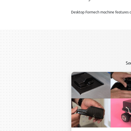
Desktop Formech machine features an
Se