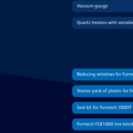
Vacuum gauge
Quartz heaters with variab
Reducing windows for For
Starter pack of plastic for
Seal kit for Formech 300DT
Formech FLB1000 line bend