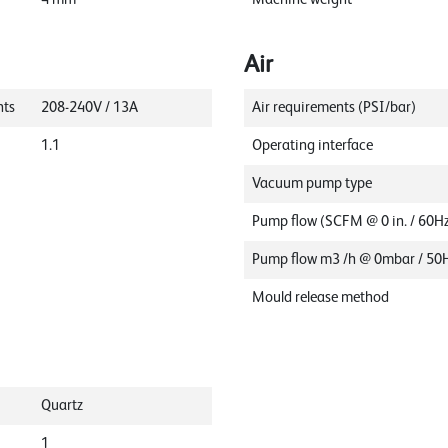
Air
nts
208-240V / 13A
Air requirements (PSI/bar)
1.1
Operating interface
Vacuum pump type
Pump flow (SCFM @ 0 in. / 60H
Pump flow m3 /h @ 0mbar / 50
Mould release method
Quartz
1