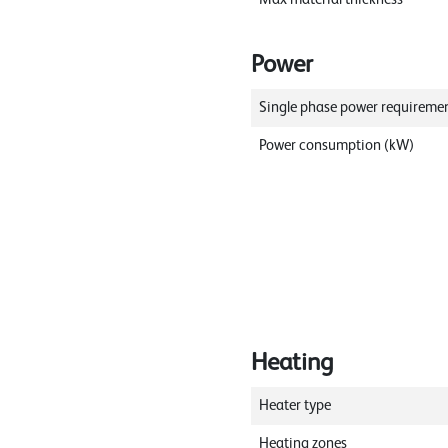
Power
Single phase power requireme
Power consumption (kW)
Heating
Heater type
Heating zones