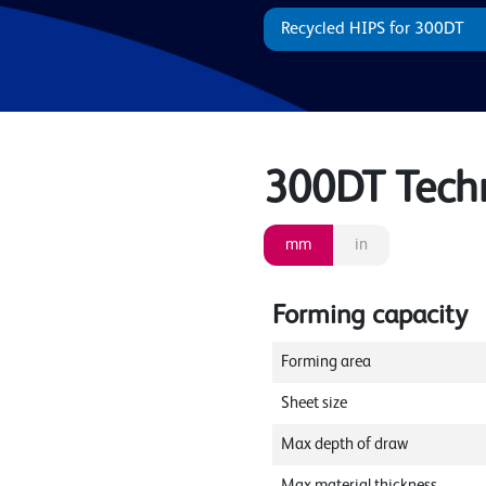
Recycled HIPS for 300DT
300DT Techni
mm
in
Forming capacity
Forming area
Sheet size
Max depth of draw
Max material thickness