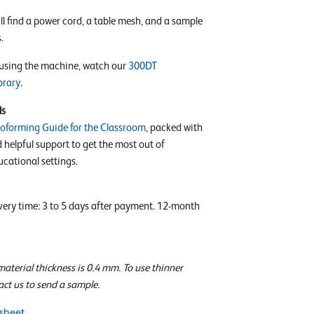
l find a power cord, a table mesh, and a sample
.
 using the machine, watch our
300DT
brary
.
ls
oforming Guide for the Classroom
, packed with
d helpful support to get the most out of
cational settings.
ivery time: 3 to 5 days after payment. 12-month
terial thickness is 0.4 mm. To use thinner
act us to send a sample.
sheet