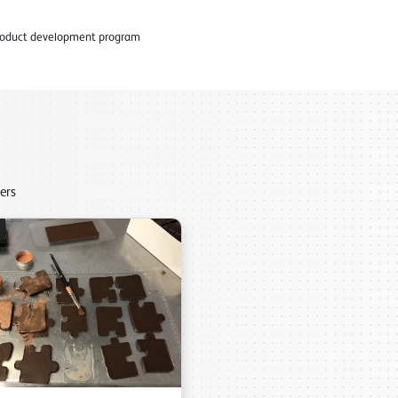
 product development program
ers