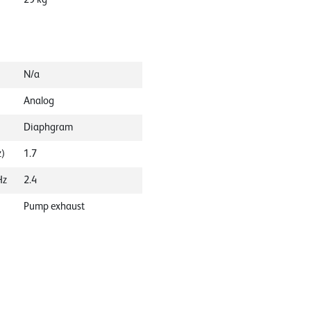
N/a
Analog
Diaphgram
z)
1.7
Hz
2.4
Pump exhaust