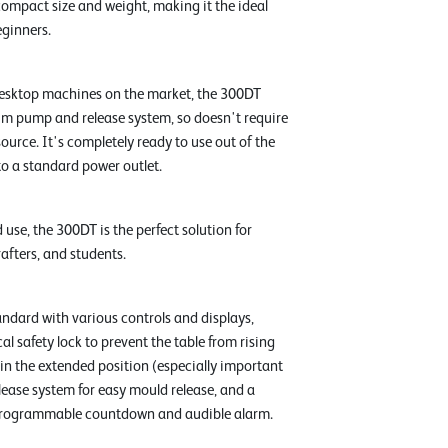
compact size and weight, making it the ideal
ginners.
esktop machines on the market, the 300DT
m pump and release system, so doesn't require
urce. It's completely ready to use out of the
nto a standard power outlet.
 use, the 300DT is the perfect solution for
rafters, and students.
dard with various controls and displays,
l safety lock to prevent the table from rising
 in the extended position (especially important
release system for easy mould release, and a
a programmable countdown and audible alarm.