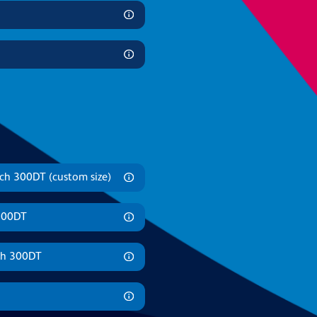
ch 300DT (custom size)
 300DT
ch 300DT