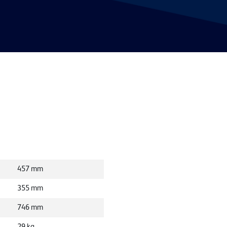
457
mm
355
mm
746
mm
29
kg