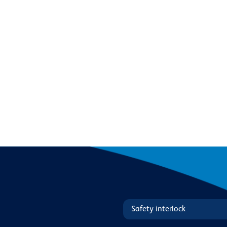
Safety interlock