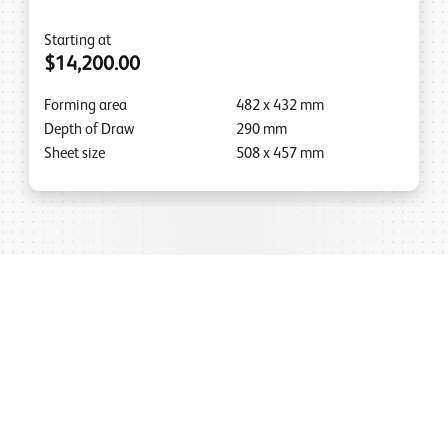
Starting at
$14,200.00
Forming area
482
x
432
mm
Depth of Draw
290
mm
Sheet size
508
x
457
mm