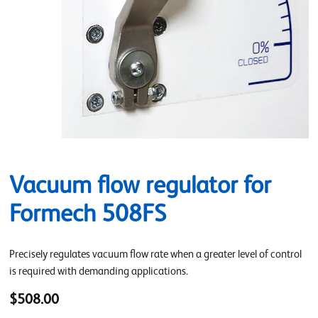
Vacuum flow regulator for
Formech 508FS
Precisely regulates vacuum flow rate when a greater level of control
is required with demanding applications.
$508.00