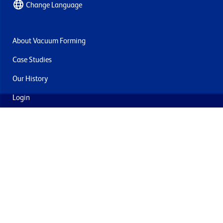
Change Language
About Vacuum Forming
Case Studies
Our History
Login
Contact Us
Delivery & Returns
Join the mailing list
By submitting this you agree to receive marketing and offers
from Formech USA