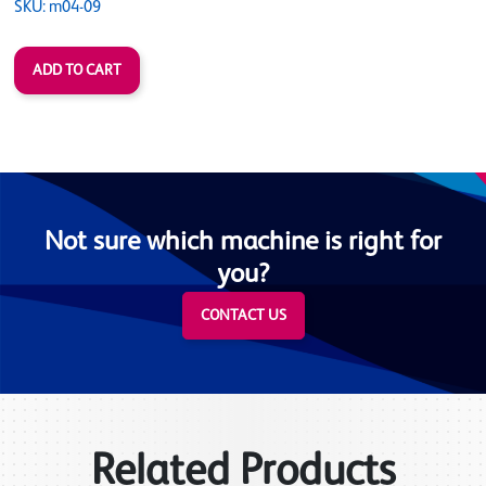
SKU: m04-09
Not sure which machine is right for
you?
CONTACT US
Related Products