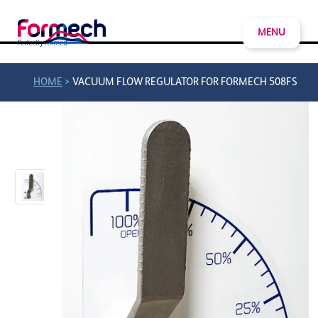
MENU
>
HOME
VACUUM FLOW REGULATOR FOR FORMECH 508FS