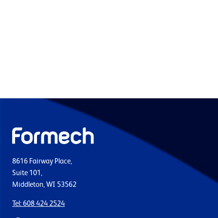
8616 Fairway Place,
Suite 101,
Middleton, WI 53562
Tel: 608 424 2524