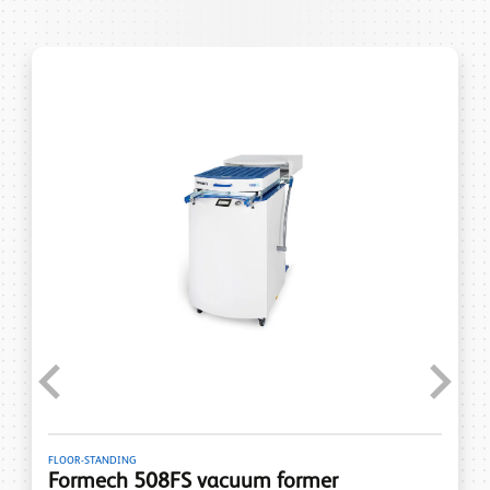
Previous
Next
FLOOR-STANDING
Formech 508FS vacuum former