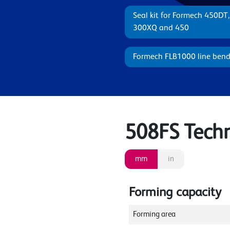
Seal kit for Formech 450DT
300XQ and 450
Formech FLB1000 line bend
508FS Techni
mm
in
Forming capacity
Forming area