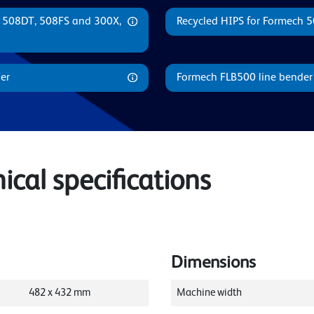
, 508DT, 508FS and 300X,
Recycled HIPS for Formech 
er
Formech FLB500 line bender
cal specifications
Dimensions
482
x
432
mm
Machine width