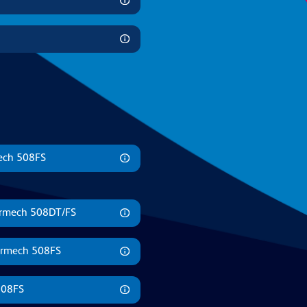
mech 508FS
Formech 508DT/FS
ormech 508FS
508FS