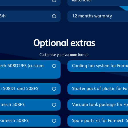
Auto-level
3/h
12 months warranty
Optional extras
Customise your vacuum former
mech 508DT/FS (custom
Cooling fan system for For
ech 508DT and 508FS
Starter pack of plastic for 
Formech 508FS
Vacuum tank package for F
 Formech 508FS
Spare parts kit for Formech 