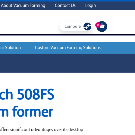
About Vacuum Forming
Contact Us
Login
0
Compare
ur Solution
Custom Vacuum Forming Solutions
ADD TO CART
ch 508FS
m former
fers significant advantages over its desktop