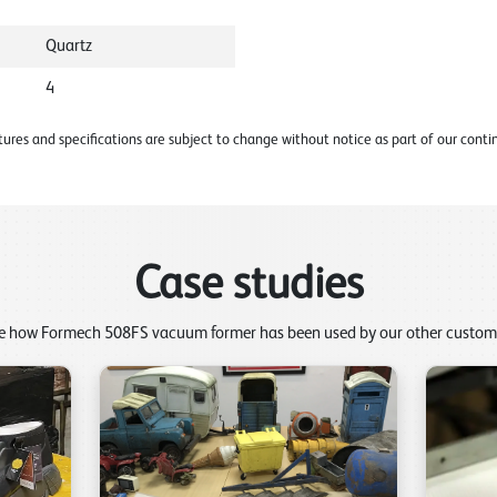
Quartz
4
ures and specifications are subject to change without notice as part of our con
Case studies
e how Formech 508FS vacuum former has been used by our other custom