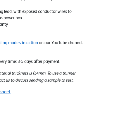
ng lead, with exposed conductor wires to
ns power box
anty
ding models in action
on our YouTube channel.
ivery time: 3-5 days after payment.
rial thickness is 0.4mm. To use a thinner
act us to discuss sending a sample to test.
sheet