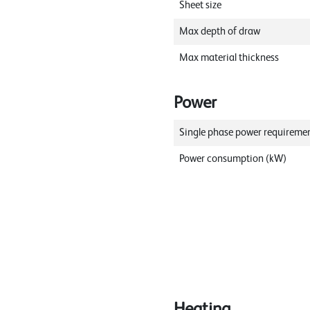
Sheet size
Max depth of draw
Max material thickness
Power
Single phase power requireme
Power consumption (kW)
Heating