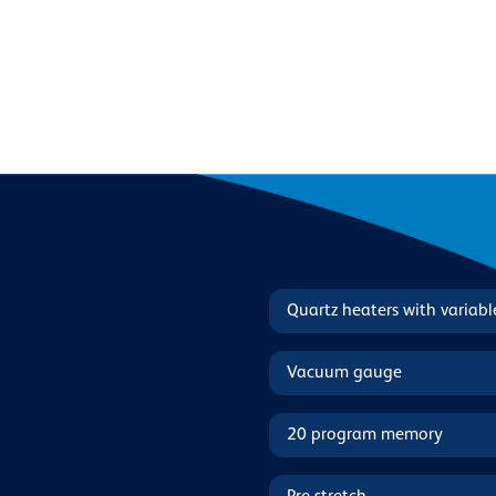
Quartz heaters with variab
Vacuum gauge
20 program memory