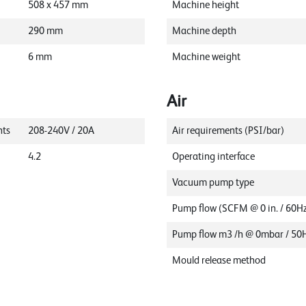
508
x
457
mm
Machine height
290
mm
Machine depth
6
mm
Machine weight
Air
nts
208-240V / 20A
Air requirements (PSI/bar)
4.2
Operating interface
Vacuum pump type
Pump flow (SCFM @ 0 in. / 60H
Pump flow m3 /h @ 0mbar / 50
Mould release method