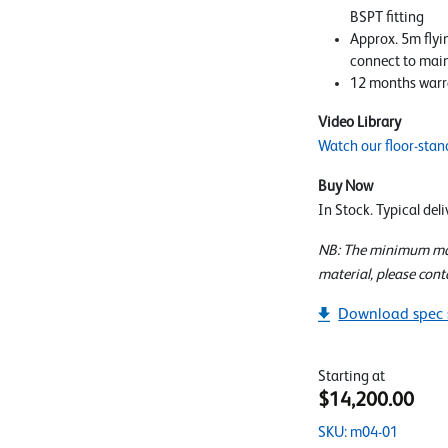
BSPT fitting
Approx. 5m flyi
connect to mai
12 months warr
Video Library
Watch our floor-stan
Buy Now
In Stock. Typical del
NB: The minimum mate
material, please cont
Download spec 
Starting at
$14,200.00
SKU: m04-01