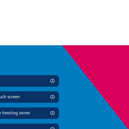
uch screen
e heating zones