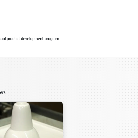
tinual product development program
ers