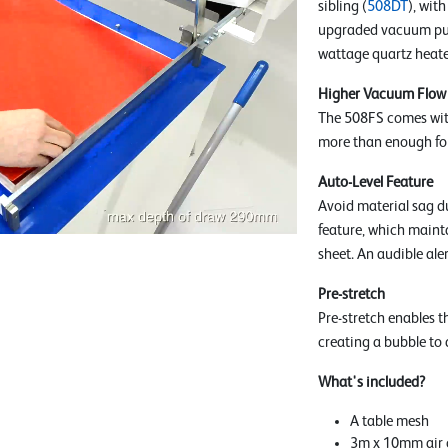
sibling (
508DT
), wit
upgraded vacuum pum
wattage quartz heater
Higher Vacuum Flow
The 508FS comes wit
more than enough fo
Auto-Level Feature
Avoid material sag du
feature, which maint
sheet. An audible aler
Pre-stretch
Pre-stretch enables t
creating a bubble to 
What's included?
A table mesh
3m x 10mm air 