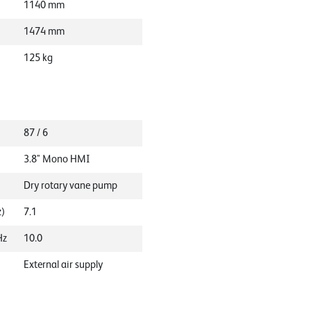
1140
mm
1474
mm
125
kg
87 / 6
3.8" Mono HMI
Dry rotary vane pump
z)
7.1
Hz
10.0
External air supply