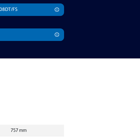
508DT/FS
757
mm