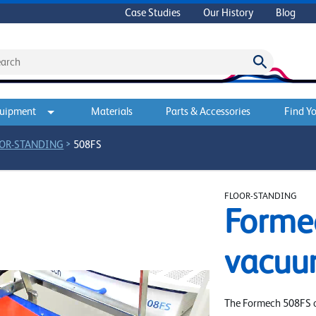
Case Studies
Our History
Blog
quipment
Materials
Parts & Accessories
Find Yo
>
OR-STANDING
508FS
FLOOR-STANDING
Forme
vacuu
The Formech 508FS of