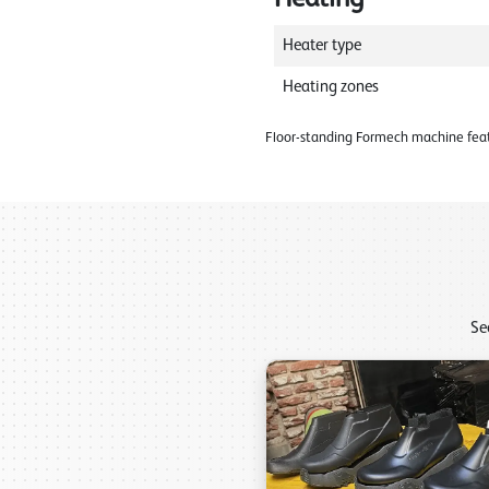
Heater type
Heating zones
Floor-standing Formech machine feat
Se