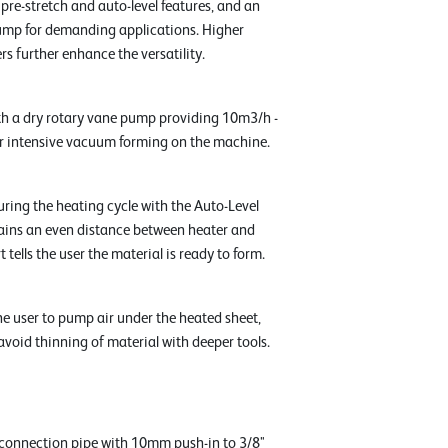
h pre-stretch and auto-level features, and an
p for demanding applications. Higher
s further enhance the versatility.
h a dry rotary vane pump providing 10m3/h -
r intensive vacuum forming on the machine.
ring the heating cycle with the Auto-Level
ains an even distance between heater and
t tells the user the material is ready to form.
he user to pump air under the heated sheet,
avoid thinning of material with deeper tools.
connection pipe with 10mm push-in to 3/8"