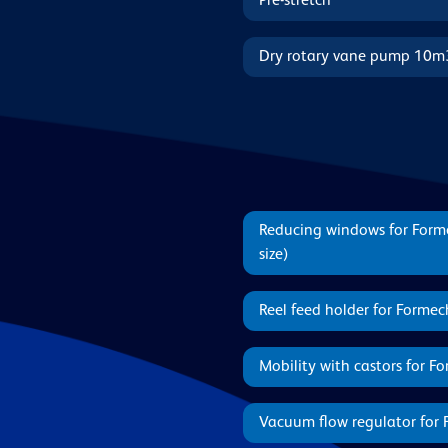
Pre-stretch
Dry rotary vane pump 10m
Reducing windows for For
size)
Reel feed holder for Form
Mobility with castors for 
Vacuum flow regulator for