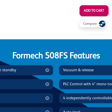
ADD TO CART
Compare
Formech 508FS Features
le standby
Vacuum & release
PLC Control with 4" mono to
4 independently controllabl