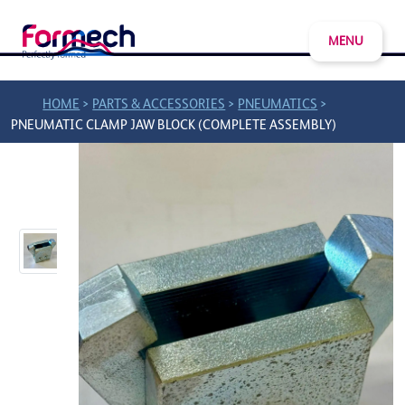
MENU
>
>
>
HOME
PARTS & ACCESSORIES
PNEUMATICS
PNEUMATIC CLAMP JAW BLOCK (COMPLETE ASSEMBLY)