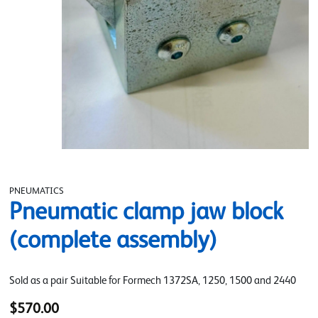
PNEUMATICS
Pneumatic clamp jaw block
(complete assembly)
Sold as a pair Suitable for Formech 1372SA, 1250, 1500 and 2440
$570.00