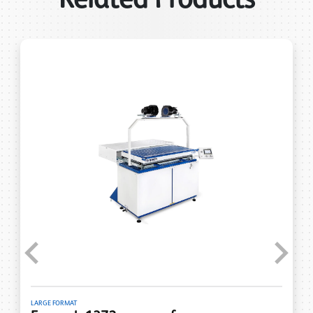
Previous
Next
LARGE FORMAT