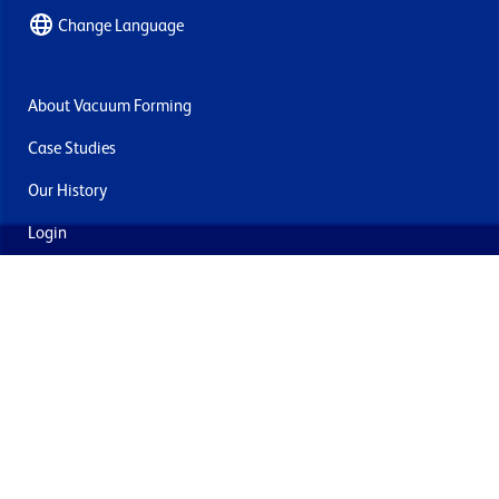
Change Language
About Vacuum Forming
Case Studies
Our History
Login
Contact Us
Delivery & Returns
Join the mailing list
By submitting this you agree to receive marketing and offers