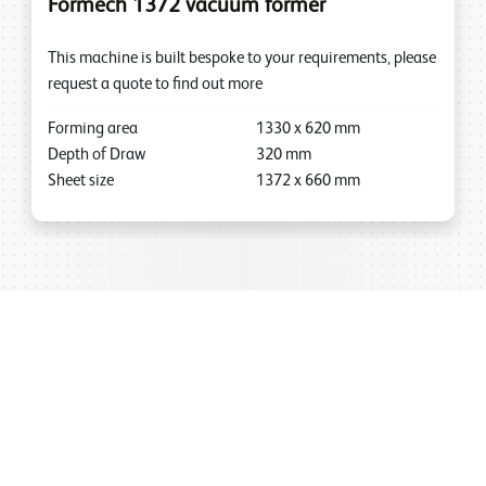
Formech 1372 vacuum former
This machine is built bespoke to your requirements, please
request a quote to find out more
Forming area
1330
x
620
mm
Depth of Draw
320
mm
Sheet size
1372
x
660
mm