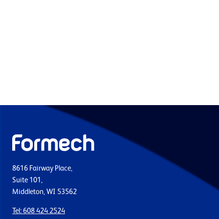
8616 Fairway Place,
Suite 101,
Middleton, WI 53562
Tel: 608 424 2524