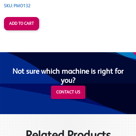
SKU: PMO132
Not sure which machine is right for
you?
CONTACT US
Related Products