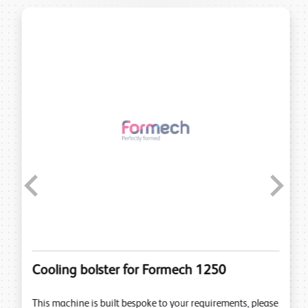
Previous
Next
Cooling bolster for Formech 1250
This machine is built bespoke to your requirements, please