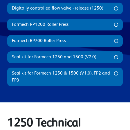
Digitally controlled flow valve - release (1250)
Formech RP1200 Roller Press
Formech RP700 Roller Press
Seal kit for Formech 1250 and 1500 (V2.0)
Seal kit for Formech 1250 & 1500 (V1.0), FP2 and
FP3
1250 Technical