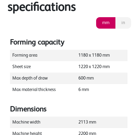
specifications
mm
in
Forming capacity
Forming area
1180
x
1180
mm
Sheet size
1220
x
1220
mm
Max depth of draw
600
mm
Max material thickness
6
mm
Dimensions
Machine width
2113
mm
Machine height
2200
mm