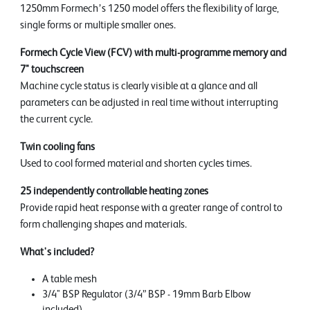
1250mm Formech’s 1250 model offers the flexibility of large,
single forms or multiple smaller ones.
Formech Cycle View (FCV) with multi-programme memory and
7" touchscreen
Machine cycle status is clearly visible at a glance and all
parameters can be adjusted in real time without interrupting
the current cycle.
Twin cooling fans
Used to cool formed material and shorten cycles times.
25 independently controllable heating zones
Provide rapid heat response with a greater range of control to
form challenging shapes and materials.
What's included?
A table mesh
3/4" BSP Regulator (3/4” BSP - 19mm Barb Elbow
included)