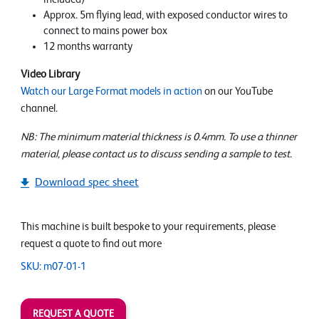
Approx. 5m flying lead, with exposed conductor wires to
connect to mains power box
12 months warranty
Video Library
Watch our Large Format models in action
on our YouTube
channel.
NB: The minimum material thickness is 0.4mm. To use a thinner
material, please contact us to discuss sending a sample to test.
Download spec sheet
This machine is built bespoke to your requirements, please
request a quote to find out more
SKU: m07-01-1
REQUEST A QUOTE