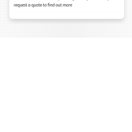
request a quote to find out more