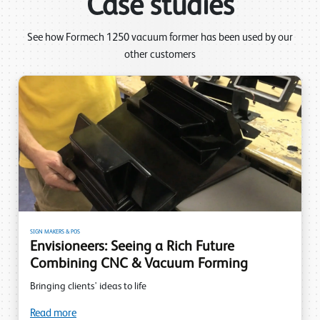
Case studies
See how Formech 1250 vacuum former has been used by our
other customers
SIGN MAKERS & POS
Envisioneers: Seeing a Rich Future
Combining CNC & Vacuum Forming
Bringing clients' ideas to life
Read more