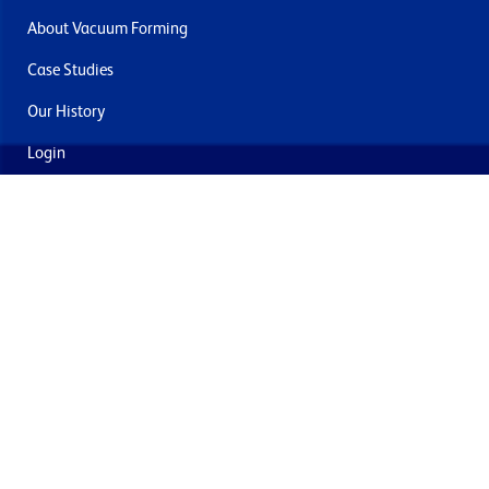
About Vacuum Forming
Case Studies
Our History
Login
Contact Us
Delivery & Returns
Join the mailing list
By submitting this you agree to receive marketing and offers
from Formech USA