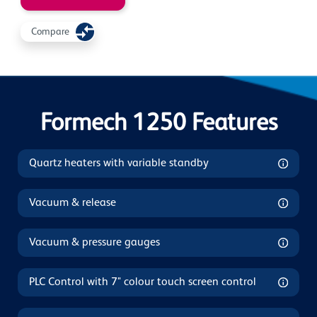
Compare
Formech 1250 Features
Quartz heaters with variable standby
Vacuum & release
Vacuum & pressure gauges
PLC Control with 7" colour touch screen control