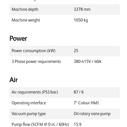
Machine depth
3278
mm
Machine weight
1050
kg
Power
Power consumption (kW)
25
3 Phase power requirements
380-415V / 40A
Air
Air requirements (PSI/bar)
87 / 6
Operating interface
7" Colour HMI
Vacuum pump type
Oil rotary vane pump
Pump flow (SCFM @ 0 in. / 60Hz)
15.9