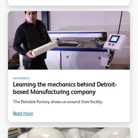
AID & MEDICAL
Learning the mechanics behind Detroit-
based Manufacturing company
The Portable Factory shows us around their facility
Read more