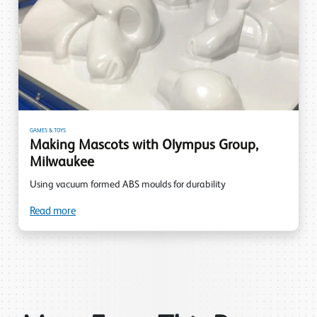
GAMES & TOYS
Making Mascots with Olympus Group,
Milwaukee
Using vacuum formed ABS moulds for durability
Read more