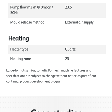
Pump flow m3 /h @ 0mbar /
23.5
50Hz
Mould release method
External air supply
Heating
Heater type
Quartz
Heating zones
25
Large-format-semi-automatic Formech machine features and
specifications are subject to change without notice as part of our
continual product development program