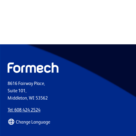
8616 Fairway Place,
Suite 101,
Middleton, WI 53562
Tel: 608 424 2524
Change Language