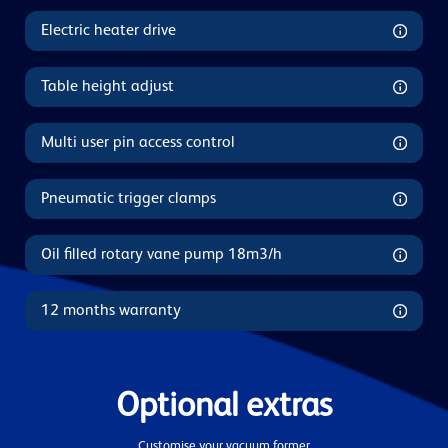
Electric heater drive
Table height adjust
Multi user pin access control
Pneumatic trigger clamps
Oil filled rotary vane pump 18m3/h
12 months warranty
Optional extras
Customise your vacuum former