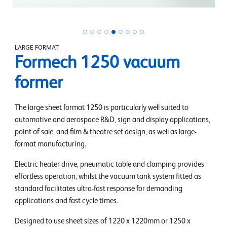
LARGE FORMAT
Formech 1250 vacuum
former
The large sheet format 1250 is particularly well suited to
automotive and aerospace R&D, sign and display applications,
point of sale, and film & theatre set design, as well as large-
format manufacturing.
Electric heater drive, pneumatic table and clamping provides
effortless operation, whilst the vacuum tank system fitted as
standard facilitates ultra-fast response for demanding
applications and fast cycle times.
Designed to use sheet sizes of 1220 x 1220mm or 1250 x