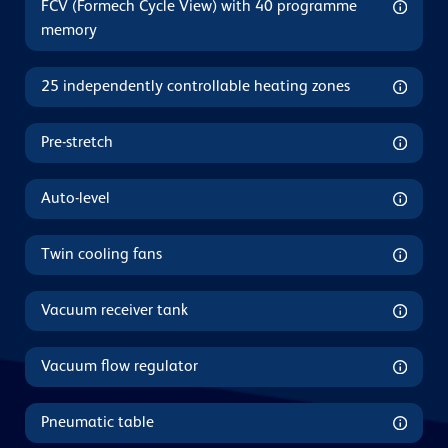
FCV (Formech Cycle View) with 40 programme
memory
25 independently controllable heating zones
Pre-stretch
Auto-level
Twin cooling fans
Vacuum receiver tank
Vacuum flow regulator
Pneumatic table