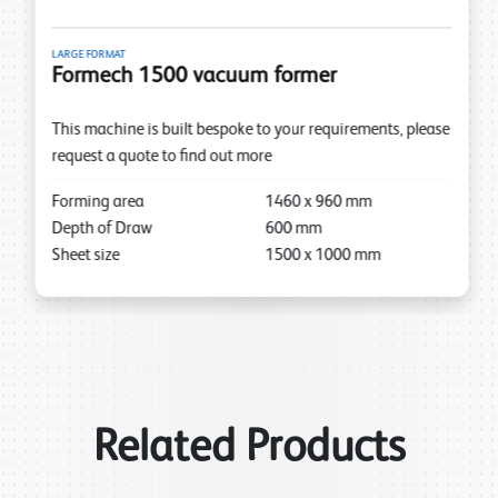
LARGE FORMAT
Formech 1500 vacuum former
This machine is built bespoke to your requirements, please
request a quote to find out more
Forming area
1460
x
960
mm
Depth of Draw
600
mm
Sheet size
1500
x
1000
mm
Related Products