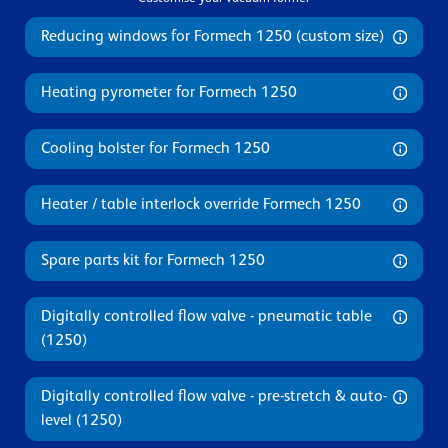
Reducing windows for Formech 1250 (custom size)
Heating pyrometer for Formech 1250
Cooling bolster for Formech 1250
Heater / table interlock override Formech 1250
Spare parts kit for Formech 1250
Digitally controlled flow valve - pneumatic table
(1250)
Digitally controlled flow valve - pre-stretch & auto-
level (1250)