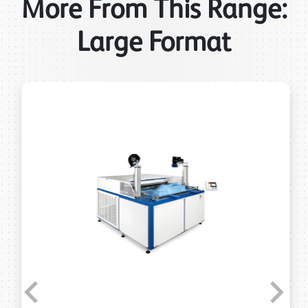
More From This Range:
Large Format
Previous
Next